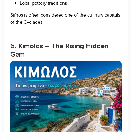
Local pottery traditions
Sifnos is often considered one of the culinary capitals
of the Cyclades.
6. Kimolos – The Rising Hidden
Gem