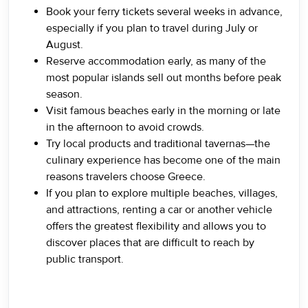
Book your ferry tickets several weeks in advance,
especially if you plan to travel during July or
August.
Reserve accommodation early, as many of the
most popular islands sell out months before peak
season.
Visit famous beaches early in the morning or late
in the afternoon to avoid crowds.
Try local products and traditional tavernas—the
culinary experience has become one of the main
reasons travelers choose Greece.
If you plan to explore multiple beaches, villages,
and attractions, renting a car or another vehicle
offers the greatest flexibility and allows you to
discover places that are difficult to reach by
public transport.