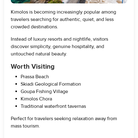
Kimolos is becoming increasingly popular among
travelers searching for authentic, quiet, and less
crowded destinations.
Instead of luxury resorts and nightlife, visitors
discover simplicity, genuine hospitality, and
untouched natural beauty.
Worth Visiting
Prassa Beach
Skiadi Geological Formation
Goupa Fishing Village
Kimolos Chora
Traditional waterfront tavernas
Perfect for travelers seeking relaxation away from
mass tourism.