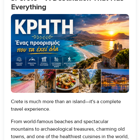
Everything
Crete is much more than an island—it's a complete
travel experience.
From world-famous beaches and spectacular
mountains to archaeological treasures, charming old
towns, and one of the healthiest cuisines in the world,