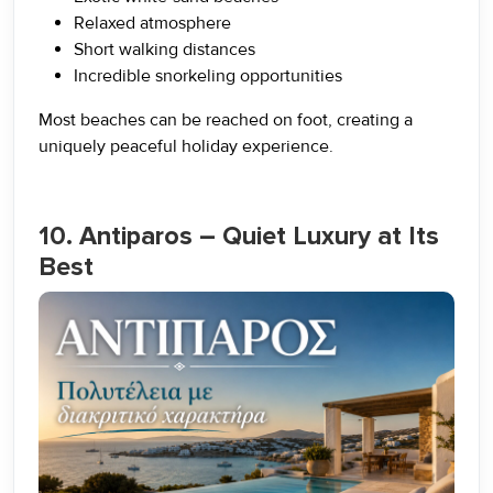
Relaxed atmosphere
Short walking distances
Incredible snorkeling opportunities
Most beaches can be reached on foot, creating a
uniquely peaceful holiday experience.
10. Antiparos – Quiet Luxury at Its
Best