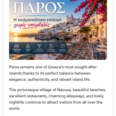
Paros remains one of Greece's most sought-after
islands thanks to its perfect balance between
elegance, authenticity, and vibrant island life.
The picturesque village of Naousa, beautiful beaches,
excellent restaurants, charming alleyways, and lively
nightlife continue to attract visitors from all over the
world.