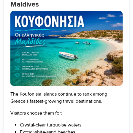
Maldives
The Koufonisia islands continue to rank among
Greece's fastest-growing travel destinations.
Visitors choose them for:
Crystal-clear turquoise waters
Exotic white-sand beaches