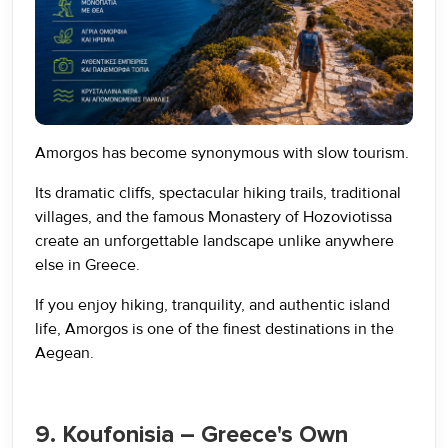
Amorgos has become synonymous with slow tourism.
Its dramatic cliffs, spectacular hiking trails, traditional
villages, and the famous Monastery of Hozoviotissa
create an unforgettable landscape unlike anywhere
else in Greece.
If you enjoy hiking, tranquility, and authentic island
life, Amorgos is one of the finest destinations in the
Aegean.
9. Koufonisia – Greece's Own