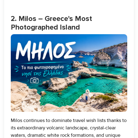
2. Milos – Greece's Most
Photographed Island
Milos continues to dominate travel wish lists thanks to
its extraordinary volcanic landscape, crystal-clear
waters, dramatic white rock formations, and unique