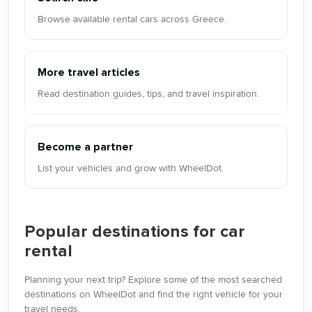
Browse available rental cars across Greece.
More travel articles
Read destination guides, tips, and travel inspiration.
Become a partner
List your vehicles and grow with WheelDot.
Popular destinations for car
rental
Planning your next trip? Explore some of the most searched
destinations on WheelDot and find the right vehicle for your
travel needs.