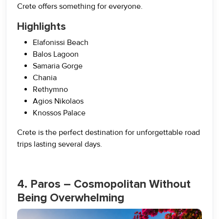
Crete offers something for everyone.
Highlights
Elafonissi Beach
Balos Lagoon
Samaria Gorge
Chania
Rethymno
Agios Nikolaos
Knossos Palace
Crete is the perfect destination for unforgettable road
trips lasting several days.
4. Paros – Cosmopolitan Without
Being Overwhelming