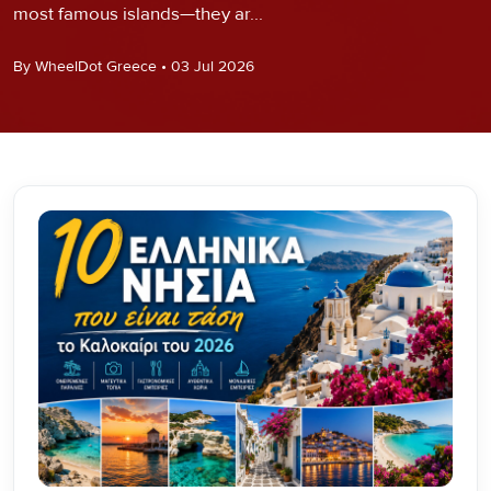
most famous islands—they ar...
By WheelDot Greece • 03 Jul 2026