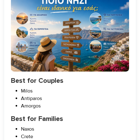
Best for Couples
Milos
Antiparos
Amorgos
Best for Families
Naxos
Crete