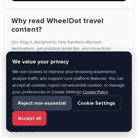
Why read WheelDot travel
content?
Our blog is designed to help travelers discover
destinations, get practical rental tips, and move from
inspiration to booking inside the same platform.
We value your privacy
We use cookies to improve your browsing experience,
analyze traffic and support core platform features. You can
accept all cookies, reject non-essential cookies, or manage
your preferences in Cookie Settings
Cookie Policy
Reject non-essential
Cookie Settings
Find the right car for your trip
From city breaks to island travel, WheelDot helps you
Accept all
discover rental cars across Greece with a simple online
experience.