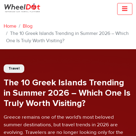
Home
Blog
The 10 Greek Islands Trending in Summer 2026 – Which
One Is Truly Worth Visiting?
Travel
The 10 Greek Islands Trending
in Summer 2026 – Which One Is
Truly Worth Visiting?
Greece remains one of the world's most beloved
summer destinations, but travel trends in 2026 are
evolving. Travelers are no longer looking only for the