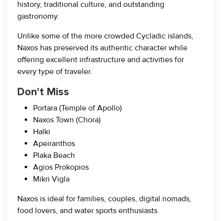
history, traditional culture, and outstanding
gastronomy.
Unlike some of the more crowded Cycladic islands,
Naxos has preserved its authentic character while
offering excellent infrastructure and activities for
every type of traveler.
Don't Miss
Portara (Temple of Apollo)
Naxos Town (Chora)
Halki
Apeiranthos
Plaka Beach
Agios Prokopios
Mikri Vigla
Naxos is ideal for families, couples, digital nomads,
food lovers, and water sports enthusiasts.