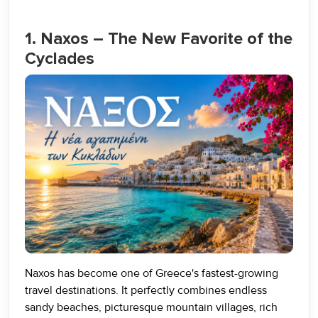
1. Naxos – The New Favorite of the
Cyclades
Naxos has become one of Greece's fastest-growing
travel destinations. It perfectly combines endless
sandy beaches, picturesque mountain villages, rich