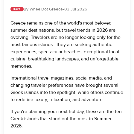
By WheelDot Greece
•
03 Jul 2026
Travel
Greece remains one of the world's most beloved
summer destinations, but travel trends in 2026 are
evolving. Travelers are no longer looking only for the
most famous islands—they are seeking authentic
experiences, spectacular beaches, exceptional local
cuisine, breathtaking landscapes, and unforgettable
memories.
International travel magazines, social media, and
changing traveler preferences have brought several
Greek islands into the spotlight, while others continue
to redefine luxury, relaxation, and adventure.
If you're planning your next holiday, these are the ten
Greek islands that stand out the most in Summer
2026.