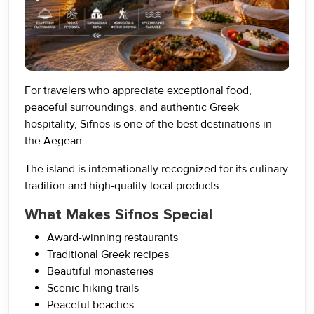
For travelers who appreciate exceptional food,
peaceful surroundings, and authentic Greek
hospitality, Sifnos is one of the best destinations in
the Aegean.
The island is internationally recognized for its culinary
tradition and high-quality local products.
What Makes Sifnos Special
Award-winning restaurants
Traditional Greek recipes
Beautiful monasteries
Scenic hiking trails
Peaceful beaches