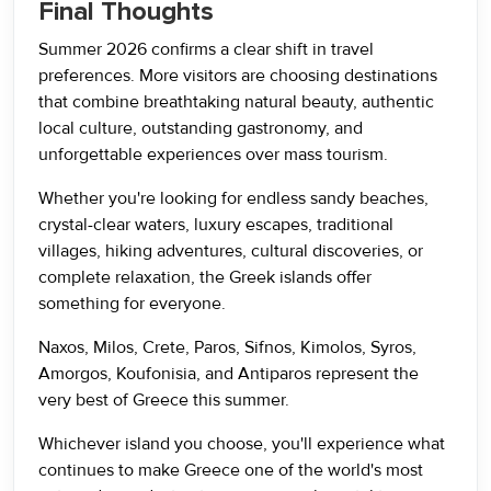
Final Thoughts
Summer 2026 confirms a clear shift in travel
preferences. More visitors are choosing destinations
that combine breathtaking natural beauty, authentic
local culture, outstanding gastronomy, and
unforgettable experiences over mass tourism.
Whether you're looking for endless sandy beaches,
crystal-clear waters, luxury escapes, traditional
villages, hiking adventures, cultural discoveries, or
complete relaxation, the Greek islands offer
something for everyone.
Naxos, Milos, Crete, Paros, Sifnos, Kimolos, Syros,
Amorgos, Koufonisia, and Antiparos represent the
very best of Greece this summer.
Whichever island you choose, you'll experience what
continues to make Greece one of the world's most