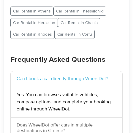
Car Rental in Athens
Car Rental in Thessaloniki
Car Rental in Heraklion
Car Rental in Chania
Car Rental in Rhodes
Car Rental in Corfu
Frequently Asked Questions
Can I book a car directly through WheelDot?
Yes. You can browse available vehicles,
compare options, and complete your booking
online through WheelDot.
Does WheelDot offer cars in multiple
destinations in Greece?