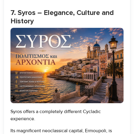
7. Syros – Elegance, Culture and
History
Syros offers a completely different Cycladic
experience.
Its magnificent neoclassical capital, Ermoupoli, is