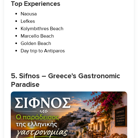
Top Experiences
Naousa
Lefkes
Kolymbithres Beach
Marcello Beach
Golden Beach
Day trip to Antiparos
5. Sifnos – Greece's Gastronomic
Paradise