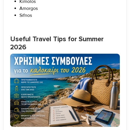
Kimolos
Amorgos
Sifnos
Useful Travel Tips for Summer
2026