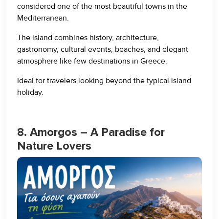
considered one of the most beautiful towns in the
Mediterranean.
The island combines history, architecture,
gastronomy, cultural events, beaches, and elegant
atmosphere like few destinations in Greece.
Ideal for travelers looking beyond the typical island
holiday.
8. Amorgos – A Paradise for
Nature Lovers