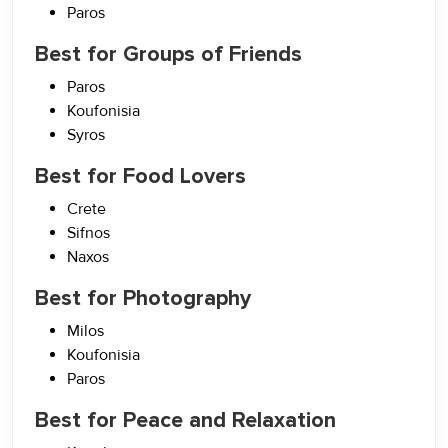
Paros
Best for Groups of Friends
Paros
Koufonisia
Syros
Best for Food Lovers
Crete
Sifnos
Naxos
Best for Photography
Milos
Koufonisia
Paros
Best for Peace and Relaxation