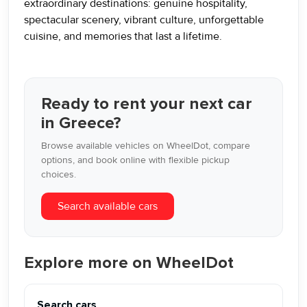
extraordinary destinations: genuine hospitality,
spectacular scenery, vibrant culture, unforgettable
cuisine, and memories that last a lifetime.
Ready to rent your next car
in Greece?
Browse available vehicles on WheelDot, compare
options, and book online with flexible pickup
choices.
Search available cars
Explore more on WheelDot
Search cars