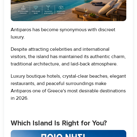
Antiparos has become synonymous with discreet
luxury.
Despite attracting celebrities and international
visitors, the island has maintained its authentic charm,
traditional architecture, and laid-back atmosphere.
Luxury boutique hotels, crystal-clear beaches, elegant
restaurants, and peaceful surroundings make
Antiparos one of Greece's most desirable destinations
in 2026.
Which Island Is Right for You?