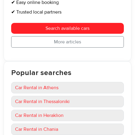
✔ Easy online booking
✔ Trusted local partners
Search available cars
More articles
Popular searches
Car Rental in Athens
Car Rental in Thessaloniki
Car Rental in Heraklion
Car Rental in Chania