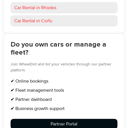
Car Rental in Rhodes
Car Rental in Corfu
Do you own cars or manage a
fleet?
Join WheelDot and list your vehicles through our partner
platform.
✔ Online bookings
✔ Fleet management tools
✔ Partner dashboard
✔ Business growth support
Partner Portal