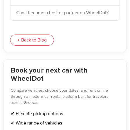
Can I become a host or partner on WheelDot?
← Back to Blog
Book your next car with
WheelDot
Compare vehicles, choose your dates, and rent online
through a modern car rental platform built for travelers
across Greece.
✔ Flexible pickup options
✔ Wide range of vehicles