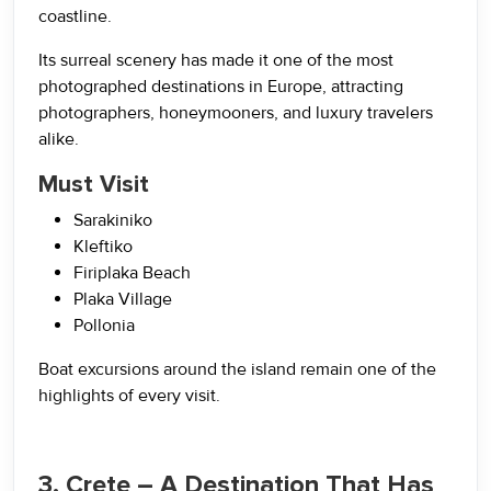
coastline.
Its surreal scenery has made it one of the most
photographed destinations in Europe, attracting
photographers, honeymooners, and luxury travelers
alike.
Must Visit
Sarakiniko
Kleftiko
Firiplaka Beach
Plaka Village
Pollonia
Boat excursions around the island remain one of the
highlights of every visit.
3. Crete – A Destination That Has