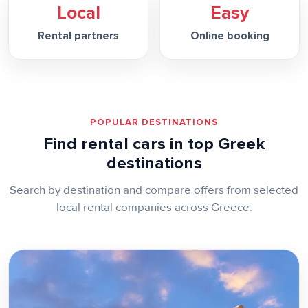
Local
Easy
Rental partners
Online booking
POPULAR DESTINATIONS
Find rental cars in top Greek
destinations
Search by destination and compare offers from selected
local rental companies across Greece.