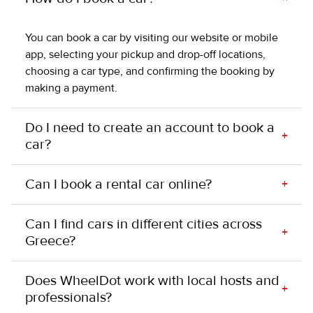
You can book a car by visiting our website or mobile
app, selecting your pickup and drop-off locations,
choosing a car type, and confirming the booking by
making a payment.
Do I need to create an account to book a
+
car?
Can I book a rental car online?
+
Can I find cars in different cities across
+
Greece?
Does WheelDot work with local hosts and
+
professionals?