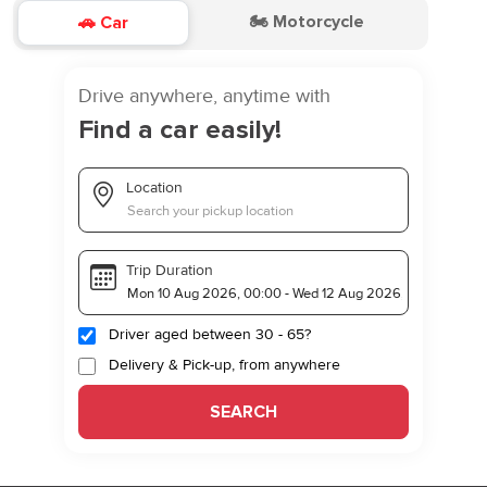
🏍️ Motorcycle
🚗 Car
Drive anywhere, anytime with
Find a car easily!
Location
Trip Duration
Driver aged between 30 - 65?
Delivery & Pick-up, from anywhere
SEARCH