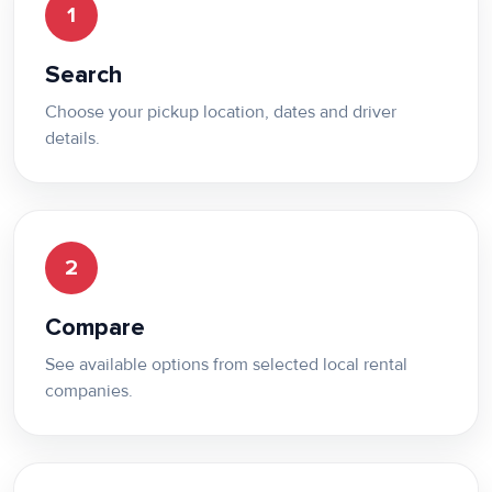
1
Search
Choose your pickup location, dates and driver
details.
2
Compare
See available options from selected local rental
companies.