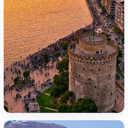
Thessaloniki