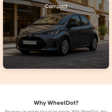
Compact
Why WheelDot?
Because car rentals should be simple. With WheelDot, skip