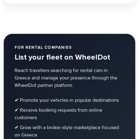
FOR RENTAL COMPANIES
List your fleet on WheelDot
Reach travellers searching for rental cars in
Greece and manage your presence through the
WheelDot partner platform.
✔ Promote your vehicles in popular destinations
✔ Receive booking requests from online
customers
✔ Grow with a broker-style marketplace focused
on Greece