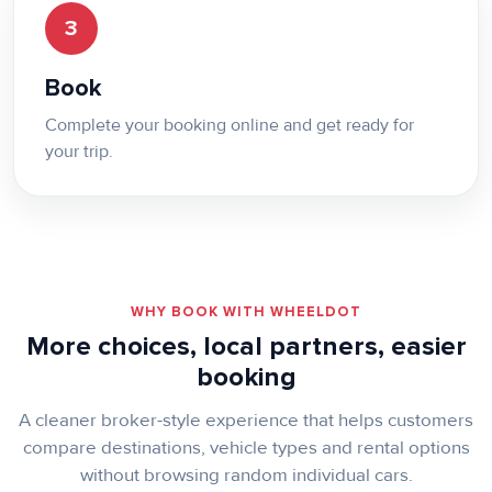
3
Book
Complete your booking online and get ready for
your trip.
WHY BOOK WITH WHEELDOT
More choices, local partners, easier
booking
A cleaner broker-style experience that helps customers
compare destinations, vehicle types and rental options
without browsing random individual cars.