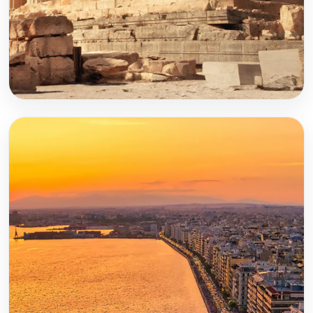
Athens