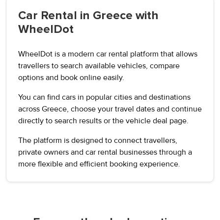
Car Rental in Greece with
WheelDot
WheelDot is a modern car rental platform that allows
travellers to search available vehicles, compare
options and book online easily.
You can find cars in popular cities and destinations
across Greece, choose your travel dates and continue
directly to search results or the vehicle deal page.
The platform is designed to connect travellers,
private owners and car rental businesses through a
more flexible and efficient booking experience.