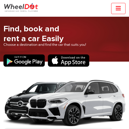
Find, book and
rent a car Easily
Choose a destination and find the car that
suits you!