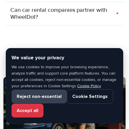
Can car rental companies partner with
+
WheelDot?
Latest Blogs
We value your privacy
We use cookies to improve your browsing experience,
analyze traffic and support core platform features. You can
accept all cookies, reject non-essential cookies, or manage
your preferences in Cookie Settings
Cookie Policy
Reject non-essential
Cookie Settings
Accept all