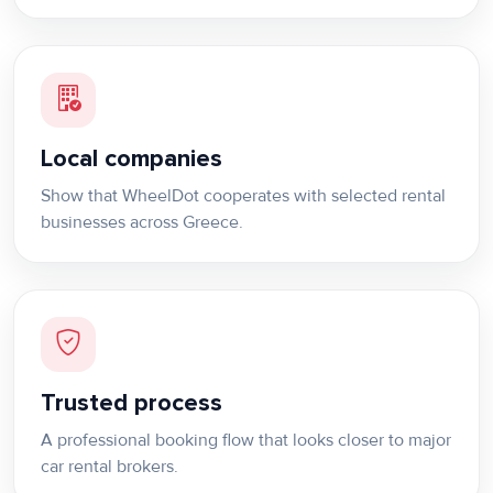
Local companies
Show that WheelDot cooperates with selected rental
businesses across Greece.
Trusted process
A professional booking flow that looks closer to major
car rental brokers.