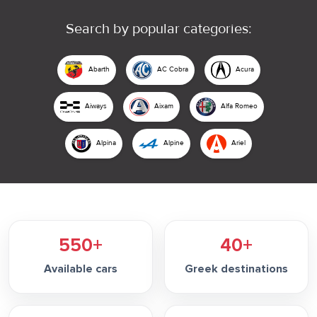
Search by popular categories:
Abarth
AC Cobra
Acura
Aiways
Aixam
Alfa Romeo
Alpina
Alpine
Ariel
550+
40+
Available cars
Greek destinations