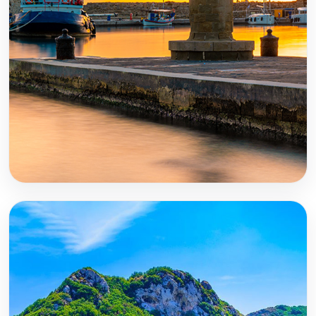
Rhodes