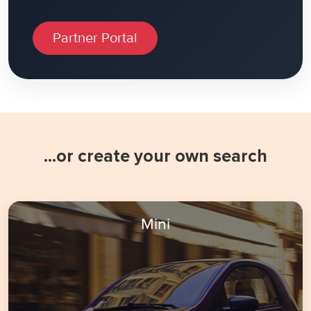
Partner Portal
...or create your own search
Mini