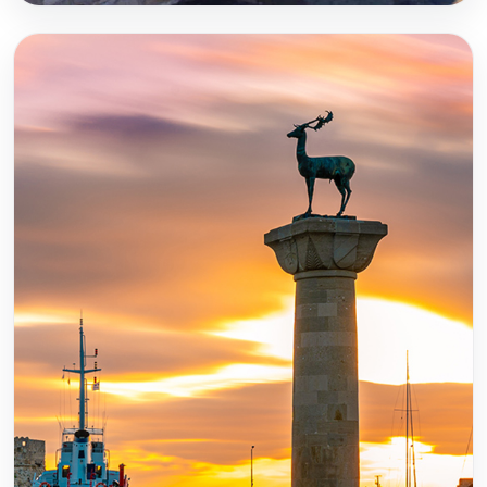
Crete