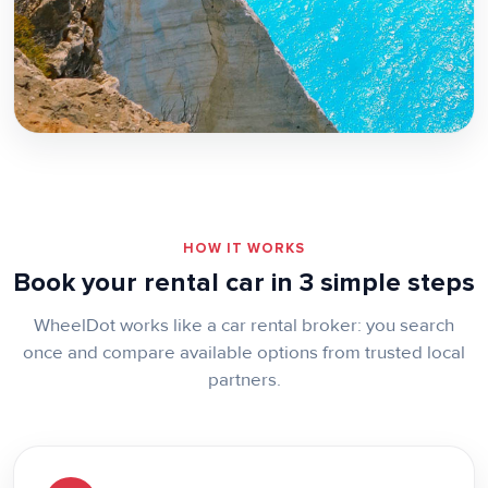
Zakynthos
HOW IT WORKS
Book your rental car in 3 simple steps
WheelDot works like a car rental broker: you search
once and compare available options from trusted local
partners.