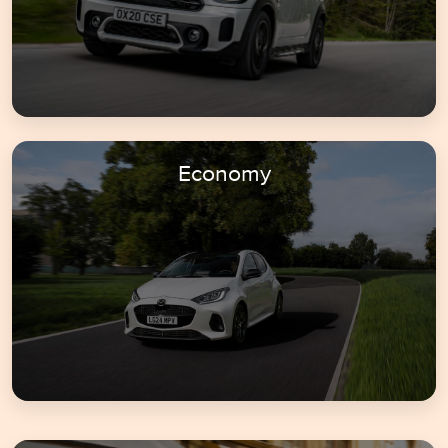
Economy