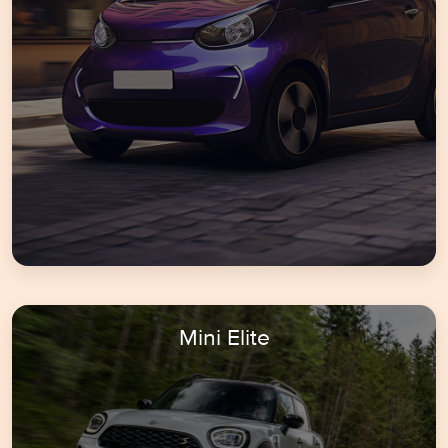
Mini Elite