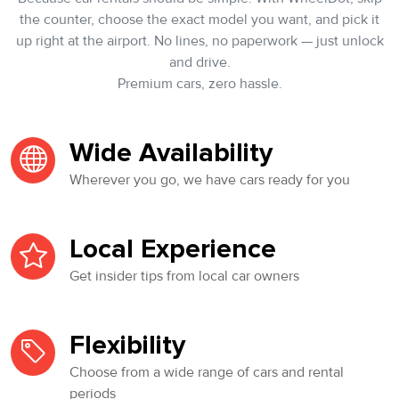
the counter, choose the exact model you want, and pick it
up right at the airport. No lines, no paperwork — just unlock
and drive.
Premium cars, zero hassle.
Wide Availability
Wherever you go, we have cars ready for you
Local Experience
Get insider tips from local car owners
Flexibility
Choose from a wide range of cars and rental
periods