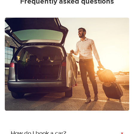
Frequently asked questions
How do I book a car?
×