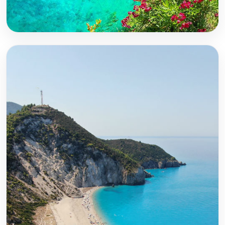
Corfu