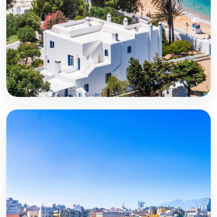
Mykonos