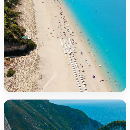
Lefkada