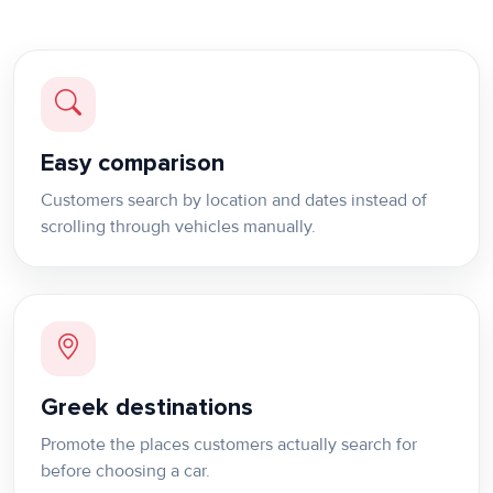
Easy comparison
Customers search by location and dates instead of
scrolling through vehicles manually.
Greek destinations
Promote the places customers actually search for
before choosing a car.