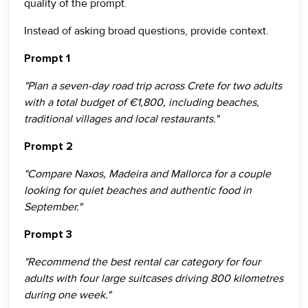
quality of the prompt.
Instead of asking broad questions, provide context.
Prompt 1
"Plan a seven-day road trip across Crete for two adults
with a total budget of €1,800, including beaches,
traditional villages and local restaurants."
Prompt 2
"Compare Naxos, Madeira and Mallorca for a couple
looking for quiet beaches and authentic food in
September."
Prompt 3
"Recommend the best rental car category for four
adults with four large suitcases driving 800 kilometres
during one week."