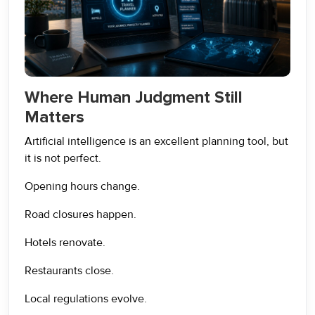
Where Human Judgment Still
Matters
Artificial intelligence is an excellent planning tool, but
it is not perfect.
Opening hours change.
Road closures happen.
Hotels renovate.
Restaurants close.
Local regulations evolve.