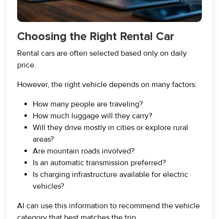
Choosing the Right Rental Car
Rental cars are often selected based only on daily
price.
However, the right vehicle depends on many factors:
How many people are traveling?
How much luggage will they carry?
Will they drive mostly in cities or explore rural
areas?
Are mountain roads involved?
Is an automatic transmission preferred?
Is charging infrastructure available for electric
vehicles?
AI can use this information to recommend the vehicle
category that best matches the trip.