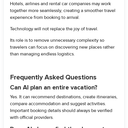
Hotels, airlines and rental car companies may work
together more seamlessly, creating a smoother travel
experience from booking to arrival.
Technology will not replace the joy of travel.
Its role is to remove unnecessary complexity so
travelers can focus on discovering new places rather
than managing endless logistics.
Frequently Asked Questions
Can AI plan an entire vacation?
Yes. It can recommend destinations, create itineraries,
compare accommodation and suggest activities.
Important booking details should always be verified
with official providers.