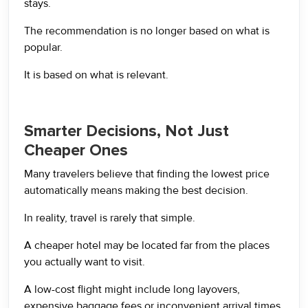
stays.
The recommendation is no longer based on what is
popular.
It is based on what is relevant.
Smarter Decisions, Not Just
Cheaper Ones
Many travelers believe that finding the lowest price
automatically means making the best decision.
In reality, travel is rarely that simple.
A cheaper hotel may be located far from the places
you actually want to visit.
A low-cost flight might include long layovers,
expensive baggage fees or inconvenient arrival times.