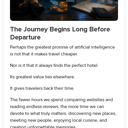
The Journey Begins Long Before
Departure
Perhaps the greatest promise of artificial intelligence
is not that it makes travel cheaper.
Nor is it that it always finds the perfect hotel.
Its greatest value lies elsewhere.
It gives travelers back their time.
The fewer hours we spend comparing websites and
reading endless reviews, the more time we can
devote to what truly matters: discovering new places,
meeting new people, enjoying local cuisine, and
creating unforgettable memories.