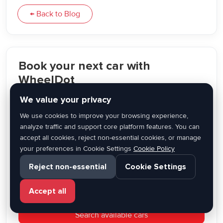
← Back to Blog
Book your next car with
WheelDot
We value your privacy
Compare vehicles, choose your dates, and rent online
through a modern car rental platform built for travelers
We use cookies to improve your browsing experience,
across Greece.
analyze traffic and support core platform features. You can
accept all cookies, reject non-essential cookies, or manage
✔ Flexible pickup options
your preferences in Cookie Settings
Cookie Policy
✔ Wide range of vehicles
Reject non-essential
Cookie Settings
✔ Easy online booking
✔ Trusted local partners
Accept all
Search available cars