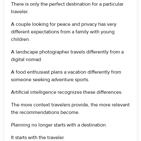
There is only the perfect destination for a particular
traveler.
A couple looking for peace and privacy has very
different expectations from a family with young
children.
A landscape photographer travels differently from a
digital nomad.
A food enthusiast plans a vacation differently from
someone seeking adventure sports.
Artificial intelligence recognizes these differences.
The more context travelers provide, the more relevant
the recommendations become.
Planning no longer starts with a destination.
It starts with the traveler.