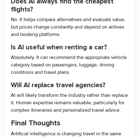
Does AI always find the cheapest
flights?
No. It helps compare alternatives and evaluate value,
but prices change constantly and depend on airlines
and booking platforms.
Is AI useful when renting a car?
Absolutely. It can recommend the appropriate vehicle
category based on passengers, luggage, driving
conditions and travel plans.
Will AI replace travel agencies?
AI will likely transform the industry rather than replace
it. Human expertise remains valuable, particularly for
complex itineraries and personalized travel advice.
Final Thoughts
Artificial intelligence is changing travel in the same