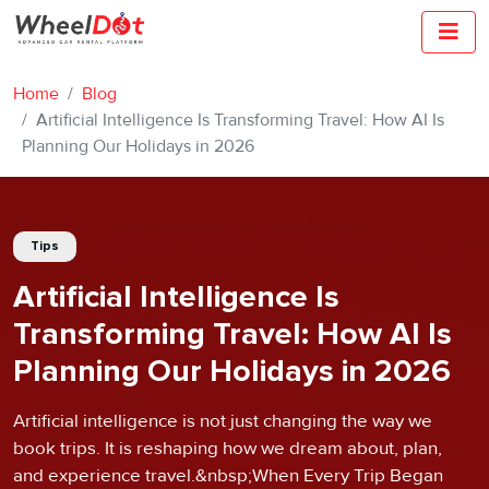
Home
Blog
Artificial Intelligence Is Transforming Travel: How AI Is
Planning Our Holidays in 2026
Tips
Artificial Intelligence Is
Transforming Travel: How AI Is
Planning Our Holidays in 2026
Artificial intelligence is not just changing the way we
book trips. It is reshaping how we dream about, plan,
and experience travel.&nbsp;When Every Trip Began