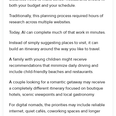
both your budget and your schedule.
Traditionally, this planning process required hours of
research across multiple websites.
Today, AI can complete much of that work in minutes.
Instead of simply suggesting places to visit, it can
build an itinerary around the way you like to travel.
A family with young children might receive
recommendations that minimize daily driving and
include child-friendly beaches and restaurants.
A couple looking for a romantic getaway may receive
a completely different itinerary focused on boutique
hotels, scenic viewpoints and local gastronomy.
For digital nomads, the priorities may include reliable
internet, quiet cafés, coworking spaces and longer