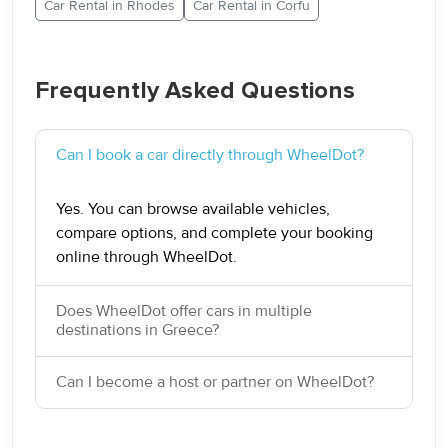
Car Rental in Rhodes
Car Rental in Corfu
Frequently Asked Questions
Can I book a car directly through WheelDot?
Yes. You can browse available vehicles,
compare options, and complete your booking
online through WheelDot.
Does WheelDot offer cars in multiple
destinations in Greece?
Can I become a host or partner on WheelDot?