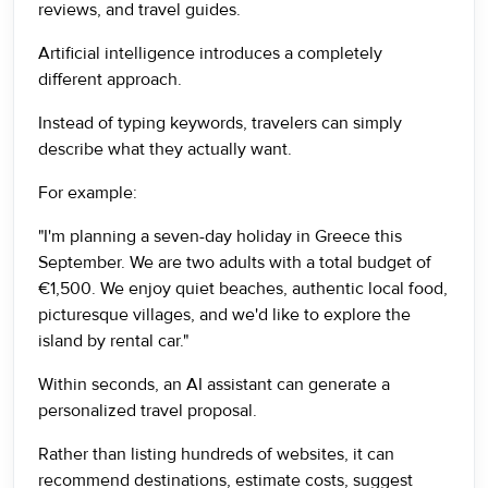
reviews, and travel guides.
Artificial intelligence introduces a completely
different approach.
Instead of typing keywords, travelers can simply
describe what they actually want.
For example:
"I'm planning a seven-day holiday in Greece this
September. We are two adults with a total budget of
€1,500. We enjoy quiet beaches, authentic local food,
picturesque villages, and we'd like to explore the
island by rental car."
Within seconds, an AI assistant can generate a
personalized travel proposal.
Rather than listing hundreds of websites, it can
recommend destinations, estimate costs, suggest