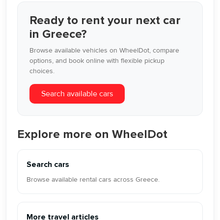
Ready to rent your next car
in Greece?
Browse available vehicles on WheelDot, compare
options, and book online with flexible pickup
choices.
Search available cars
Explore more on WheelDot
Search cars
Browse available rental cars across Greece.
More travel articles