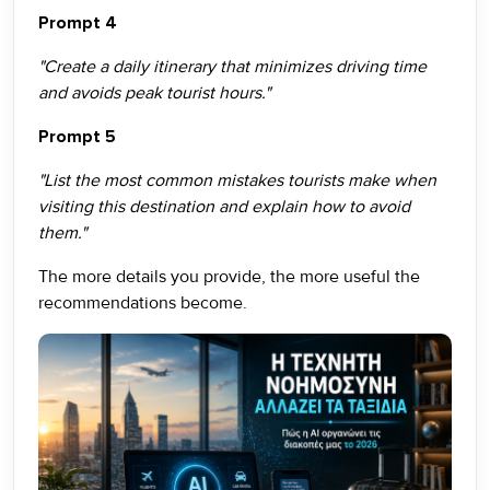
Prompt 4
"Create a daily itinerary that minimizes driving time
and avoids peak tourist hours."
Prompt 5
"List the most common mistakes tourists make when
visiting this destination and explain how to avoid
them."
The more details you provide, the more useful the
recommendations become.