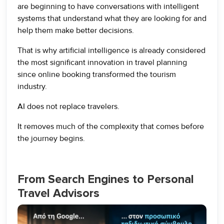
are beginning to have conversations with intelligent
systems that understand what they are looking for and
help them make better decisions.
That is why artificial intelligence is already considered
the most significant innovation in travel planning
since online booking transformed the tourism
industry.
AI does not replace travelers.
It removes much of the complexity that comes before
the journey begins.
From Search Engines to Personal
Travel Advisors