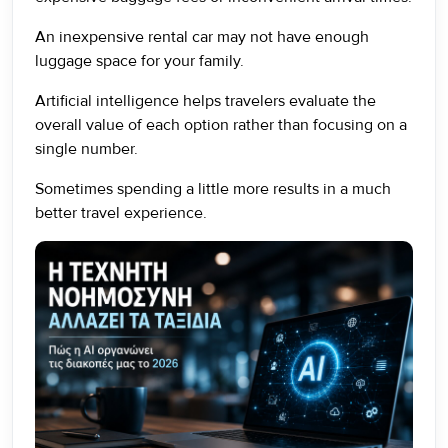
An inexpensive rental car may not have enough
luggage space for your family.
Artificial intelligence helps travelers evaluate the
overall value of each option rather than focusing on a
single number.
Sometimes spending a little more results in a much
better travel experience.