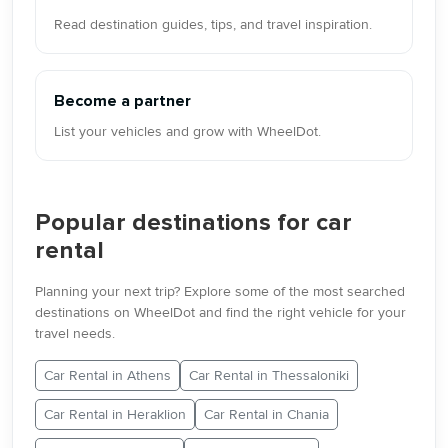
Read destination guides, tips, and travel inspiration.
Become a partner
List your vehicles and grow with WheelDot.
Popular destinations for car
rental
Planning your next trip? Explore some of the most searched
destinations on WheelDot and find the right vehicle for your
travel needs.
Car Rental in Athens
Car Rental in Thessaloniki
Car Rental in Heraklion
Car Rental in Chania