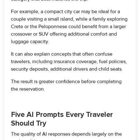
For example, a compact city car may be ideal for a
couple visiting a small island, while a family exploring
Crete or the Peloponnese could benefit from a larger
crossover or SUV offering additional comfort and
luggage capacity.
It can also explain concepts that often confuse
travelers, including insurance coverage, fuel policies,
security deposits, additional drivers and child seats.
The result is greater confidence before completing
the reservation.
Five AI Prompts Every Traveler
Should Try
The quality of AI responses depends largely on the