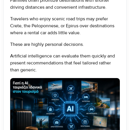
Families often prioritize destinations with shorter
driving distances and convenient infrastructure.
Travelers who enjoy scenic road trips may prefer
Crete, the Peloponnese, or Epirus over destinations
where a rental car adds little value.
These are highly personal decisions.
Artificial intelligence can evaluate them quickly and
present recommendations that feel tailored rather
than generic.