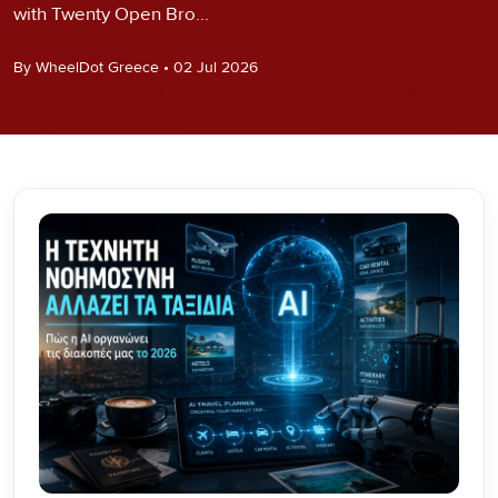
with Twenty Open Bro...
By WheelDot Greece • 02 Jul 2026