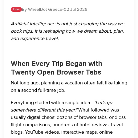
By WheelDot Greece
•
02 Jul 2026
Tips
Artificial intelligence is not just changing the way we
book trips. It is reshaping how we dream about, plan,
and experience travel.
When Every Trip Began with
Twenty Open Browser Tabs
Not long ago, planning a vacation often felt like taking
on a second full-time job.
Everything started with a simple idea—
"Let's go
somewhere different this year."
What followed was
usually digital chaos: dozens of browser tabs, endless
flight comparisons, hundreds of hotel reviews, travel
blogs, YouTube videos, interactive maps, online