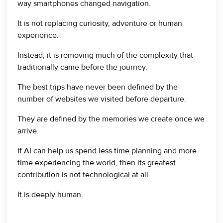
way smartphones changed navigation.
It is not replacing curiosity, adventure or human
experience.
Instead, it is removing much of the complexity that
traditionally came before the journey.
The best trips have never been defined by the
number of websites we visited before departure.
They are defined by the memories we create once we
arrive.
If AI can help us spend less time planning and more
time experiencing the world, then its greatest
contribution is not technological at all.
It is deeply human.