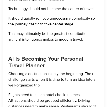
Technology should not become the center of travel.
It should quietly remove unnecessary complexity so
the journey itself can take center stage.
That may ultimately be the greatest contribution
artificial intelligence makes to modern travel.
AI Is Becoming Your Personal
Travel Planner
Choosing a destination is only the beginning. The real
challenge starts when it is time to turn an idea into a
well-organized trip.
Flights need to match hotel check-in times.
Attractions should be grouped efficiently. Driving
distances need to make sense. Restaurants should fit