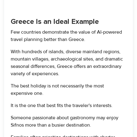
Greece Is an Ideal Example
Few countries demonstrate the value of AI-powered
travel planning better than Greece.
With hundreds of islands, diverse mainland regions,
mountain villages, archaeological sites, and dramatic
seasonal differences, Greece offers an extraordinary
variety of experiences.
The best holiday is not necessarily the most
expensive one.
It is the one that best fits the traveler's interests.
Someone passionate about gastronomy may enjoy
Sifnos more than a busier destination.