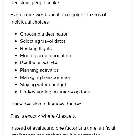
decisions people make.
Even a one-week vacation requires dozens of
individual choices:
Choosing a destination
Selecting travel dates
Booking flights
Finding accommodation
Renting a vehicle
Planning activities
Managing transportation
Staying within budget
Understanding insurance options
Every decision influences the next.
This is exactly where AI excels.
Instead of evaluating one factor at a time, artificial