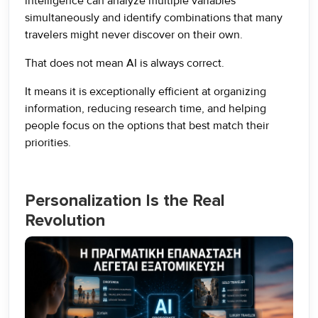
intelligence can analyze multiple variables
simultaneously and identify combinations that many
travelers might never discover on their own.
That does not mean AI is always correct.
It means it is exceptionally efficient at organizing
information, reducing research time, and helping
people focus on the options that best match their
priorities.
Personalization Is the Real
Revolution