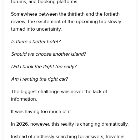
forums, and booking platforms.
Somewhere between the thirtieth and the fortieth
review, the excitement of the upcoming trip slowly
turned into uncertainty.
Is there a better hotel?
Should we choose another island?
Did I book the flight too early?
Am I renting the right car?
The biggest challenge was never the lack of
information.
It was having too much of it.
In 2026, however, this reality is changing dramatically.
Instead of endlessly searching for answers, travelers