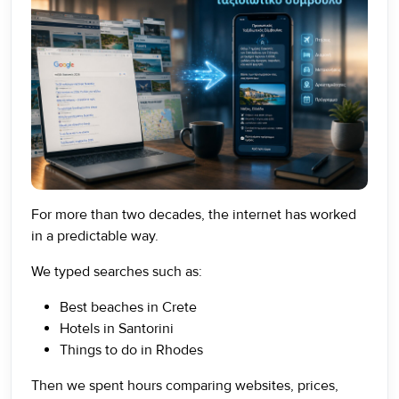
For more than two decades, the internet has worked
in a predictable way.
We typed searches such as:
Best beaches in Crete
Hotels in Santorini
Things to do in Rhodes
Then we spent hours comparing websites, prices,