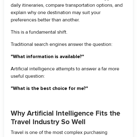
daily itineraries, compare transportation options, and
explain why one destination may suit your
preferences better than another.
This is a fundamental shift.
Traditional search engines answer the question:
"What information is available?"
Artificial intelligence attempts to answer a far more
useful question:
"What is the best choice for me?"
Why Artificial Intelligence Fits the
Travel Industry So Well
Travel is one of the most complex purchasing