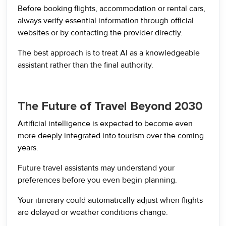
Before booking flights, accommodation or rental cars,
always verify essential information through official
websites or by contacting the provider directly.
The best approach is to treat AI as a knowledgeable
assistant rather than the final authority.
The Future of Travel Beyond 2030
Artificial intelligence is expected to become even
more deeply integrated into tourism over the coming
years.
Future travel assistants may understand your
preferences before you even begin planning.
Your itinerary could automatically adjust when flights
are delayed or weather conditions change.