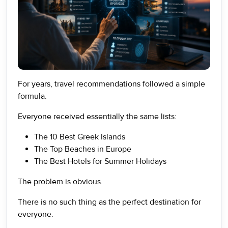
For years, travel recommendations followed a simple
formula.
Everyone received essentially the same lists:
The 10 Best Greek Islands
The Top Beaches in Europe
The Best Hotels for Summer Holidays
The problem is obvious.
There is no such thing as the perfect destination for
everyone.