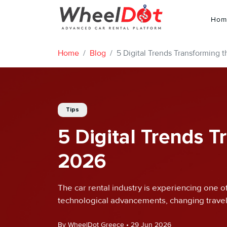
Hom
Home
Blog
5 Digital Trends Transforming t
Tips
5 Digital Trends T
2026
The car rental industry is experiencing one o
technological advancements, changing travel
By WheelDot Greece • 29 Jun 2026