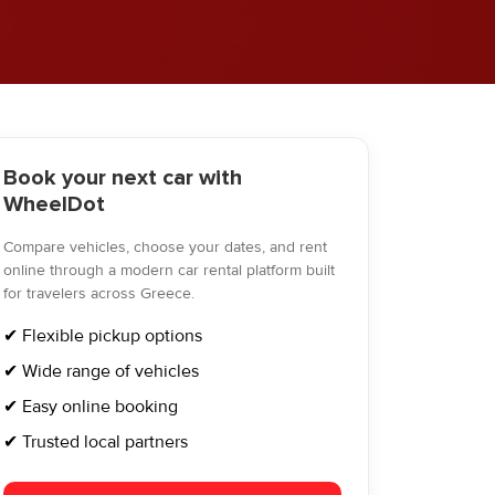
Book your next car with
WheelDot
Compare vehicles, choose your dates, and rent
online through a modern car rental platform built
for travelers across Greece.
✔ Flexible pickup options
✔ Wide range of vehicles
✔ Easy online booking
✔ Trusted local partners