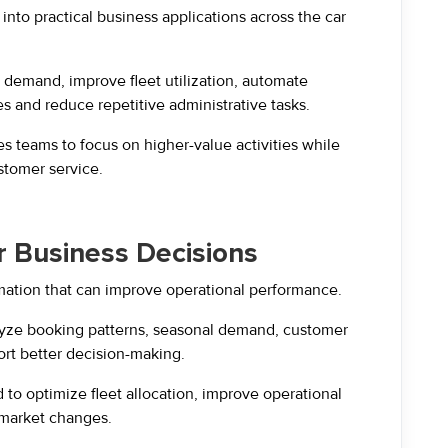
 into practical business applications across the car
demand, improve fleet utilization, automate
es and reduce repetitive administrative tasks.
s teams to focus on higher-value activities while
stomer service.
er Business Decisions
mation that can improve operational performance.
lyze booking patterns, seasonal demand, customer
rt better decision-making.
to optimize fleet allocation, improve operational
 market changes.