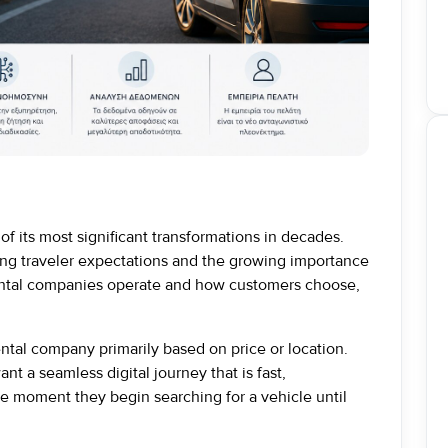
of its most significant transformations in decades.
ng traveler expectations and the growing importance
 rental companies operate and how customers choose,
ntal company primarily based on price or location.
t a seamless digital journey that is fast,
e moment they begin searching for a vehicle until