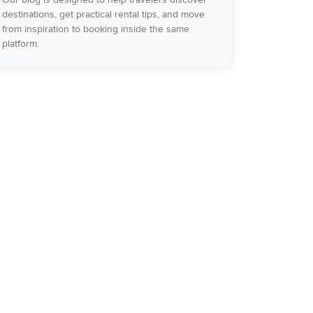
destinations, get practical rental tips, and move
from inspiration to booking inside the same
platform.