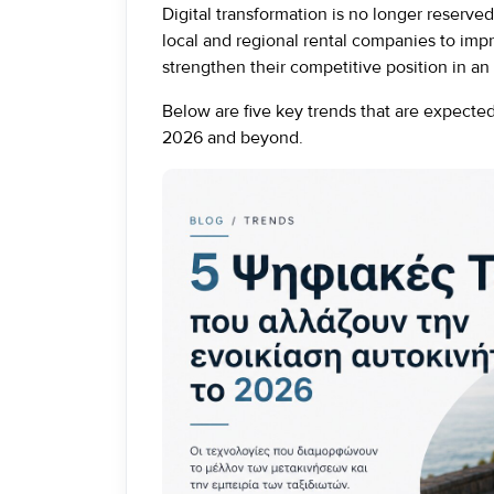
Digital transformation is no longer reserved 
local and regional rental companies to im
strengthen their competitive position in an 
Below are five key trends that are expected 
2026 and beyond.