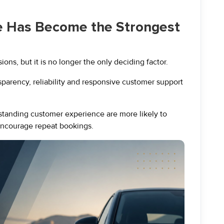
e Has Become the Strongest
ons, but it is no longer the only deciding factor.
nsparency, reliability and responsive customer support
standing customer experience are more likely to
 encourage repeat bookings.