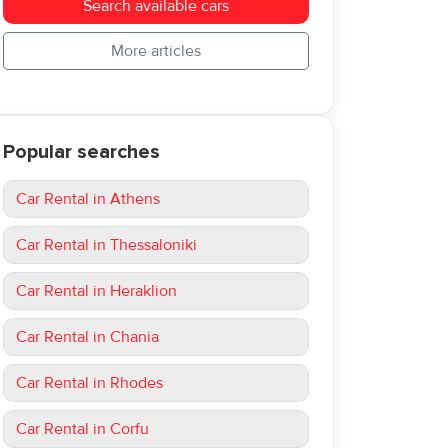
Search available cars
More articles
Popular searches
Car Rental in Athens
Car Rental in Thessaloniki
Car Rental in Heraklion
Car Rental in Chania
Car Rental in Rhodes
Car Rental in Corfu