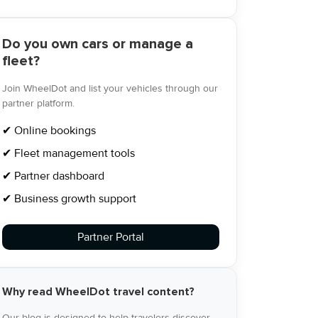
Do you own cars or manage a
fleet?
Join WheelDot and list your vehicles through our
partner platform.
✔ Online bookings
✔ Fleet management tools
✔ Partner dashboard
✔ Business growth support
Partner Portal
Why read WheelDot travel content?
Our blog is designed to help travelers discover