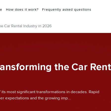
e
How does it work?
Frequently asked questions
he Car Rental Industry in 2026
ransforming the Car Rent
f its most significant transformations in decades. Rapid
er expectations and the growing imp...