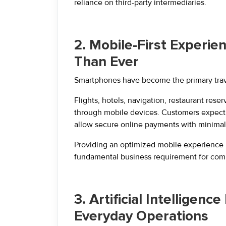
reliance on third-party intermediaries.
2. Mobile-First Experi
Than Ever
Smartphones have become the primary travel
Flights, hotels, navigation, restaurant res
through mobile devices. Customers expect w
allow secure online payments with minimal 
Providing an optimized mobile experience i
fundamental business requirement for comp
3. Artificial Intelligenc
Everyday Operations