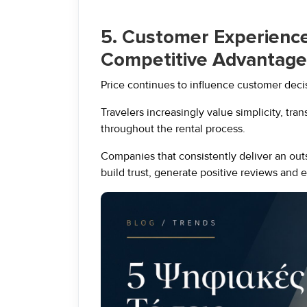
5. Customer Experienc
Competitive Advantage
Price continues to influence customer decisi
Travelers increasingly value simplicity, tra
throughout the rental process.
Companies that consistently deliver an out
build trust, generate positive reviews and