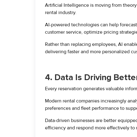
Artificial Intelligence is moving from theory
rental industry.
AI-powered technologies can help forecast 
customer service, optimize pricing strategi
Rather than replacing employees, AI enable
delivering faster and more personalized cu
4. Data Is Driving Bett
Every reservation generates valuable infor
Modern rental companies increasingly ana
preferences and fleet performance to suppo
Data-driven businesses are better equipped 
efficiency and respond more effectively to