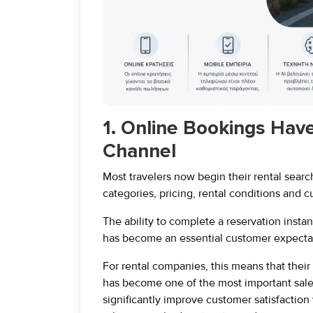
1. Online Bookings Hav
Channel
Most travelers now begin their rental sear
categories, pricing, rental conditions and 
The ability to complete a reservation insta
has become an essential customer expectat
For rental companies, this means that their
has become one of the most important sal
significantly improve customer satisfaction