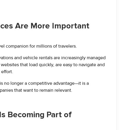
ences Are More Important
 companion for millions of travelers.
ervations and vehicle rentals are increasingly managed
ebsites that load quickly, are easy to navigate and
effort.
s no longer a competitive advantage—it is a
anies that want to remain relevant.
e Is Becoming Part of