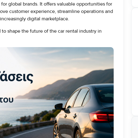
for global brands. It offers valuable opportunities for
prove customer experience, streamline operations and
increasingly digital marketplace.
to shape the future of the car rental industry in