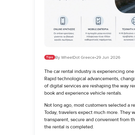
By WheelDot Greece
•
29 Jun 2026
Tips
The car rental industry is experiencing one 
Rapid technological advancements, changi
of digital services are reshaping the way
book and experience vehicle rentals.
Not long ago, most customers selected a re
Today, travelers expect much more. They wan
transparent, secure and convenient from th
the rental is completed.