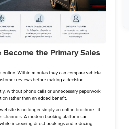
e Become the Primary Sales
ch online. Within minutes they can compare vehicle
customer reviews before making a decision.
ntly, without phone calls or unnecessary paperwork,
ion rather than an added benefit.
 website is no longer simply an online brochure—it
es channels. A modern booking platform can
 while increasing direct bookings and reducing