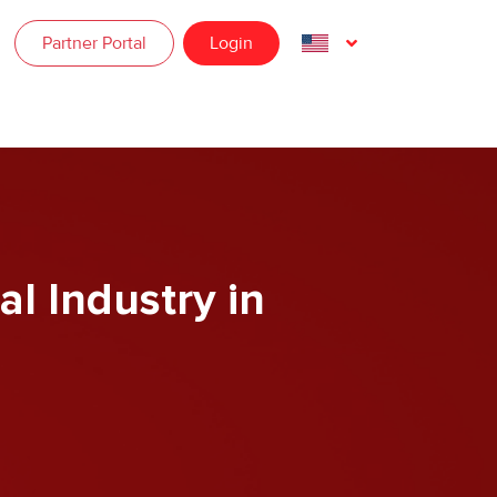
Partner Portal
Login
al Industry in