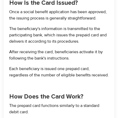
How Is the Card Issued?
Once a social benefit application has been approved,
the issuing process is generally straightforward.
The beneficiary's information is transmitted to the
participating bank, which issues the prepaid card and
delivers it according to its procedures.
After receiving the card, beneficiaries activate it by
following the bank's instructions.
Each beneficiary is issued one prepaid card,
regardless of the number of eligible benefits received.
How Does the Card Work?
The prepaid card functions similarly to a standard
debit card.