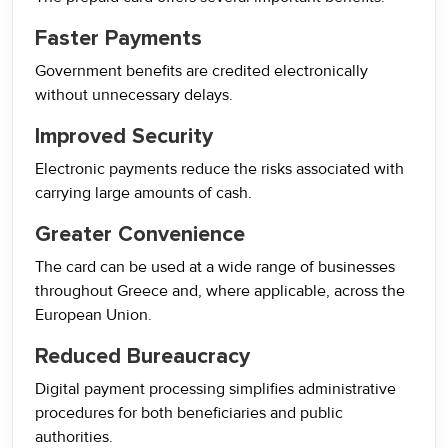
Faster Payments
Government benefits are credited electronically
without unnecessary delays.
Improved Security
Electronic payments reduce the risks associated with
carrying large amounts of cash.
Greater Convenience
The card can be used at a wide range of businesses
throughout Greece and, where applicable, across the
European Union.
Reduced Bureaucracy
Digital payment processing simplifies administrative
procedures for both beneficiaries and public
authorities.