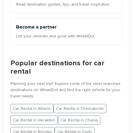
Read destination guides, tips, and travel inspiration.
Become a partner
List your vehicles and grow with WheelDot.
Popular destinations for car
rental
Planning your next trip? Explore some of the most searched
destinations on WheelDot and find the right vehicle for your
travel needs.
Car Rental in Athens
Car Rental in Thessaloniki
Car Rental in Heraklion
Car Rental in Chania
Car Rental in Rhodes
Car Rental in Corfu