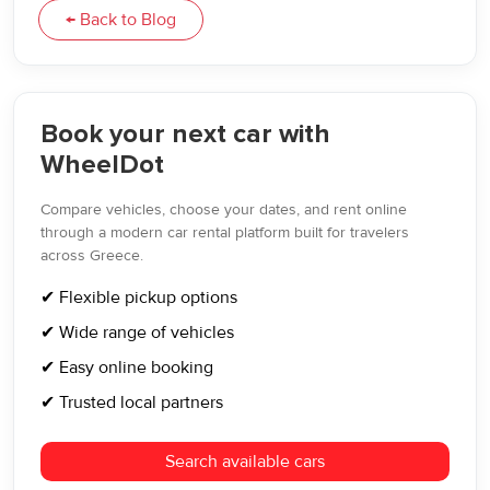
← Back to Blog
Book your next car with
WheelDot
Compare vehicles, choose your dates, and rent online
through a modern car rental platform built for travelers
across Greece.
✔ Flexible pickup options
✔ Wide range of vehicles
✔ Easy online booking
✔ Trusted local partners
Search available cars