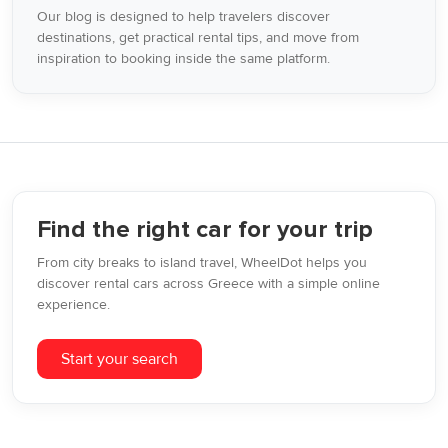
Our blog is designed to help travelers discover
destinations, get practical rental tips, and move from
inspiration to booking inside the same platform.
Find the right car for your trip
From city breaks to island travel, WheelDot helps you
discover rental cars across Greece with a simple online
experience.
Start your search