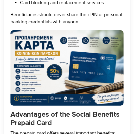
Card blocking and replacement services
Beneficiaries should never share their PIN or personal
banking credentials with anyone.
Advantages of the Social Benefits
Prepaid Card
The prepaid card offers several important benefits: