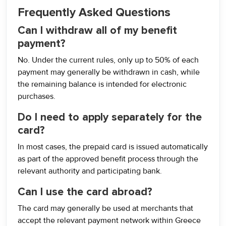
Frequently Asked Questions
Can I withdraw all of my benefit
payment?
No. Under the current rules, only up to 50% of each
payment may generally be withdrawn in cash, while
the remaining balance is intended for electronic
purchases.
Do I need to apply separately for the
card?
In most cases, the prepaid card is issued automatically
as part of the approved benefit process through the
relevant authority and participating bank.
Can I use the card abroad?
The card may generally be used at merchants that
accept the relevant payment network within Greece