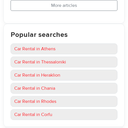
More articles
Popular searches
Car Rental in Athens
Car Rental in Thessaloniki
Car Rental in Heraklion
Car Rental in Chania
Car Rental in Rhodes
Car Rental in Corfu