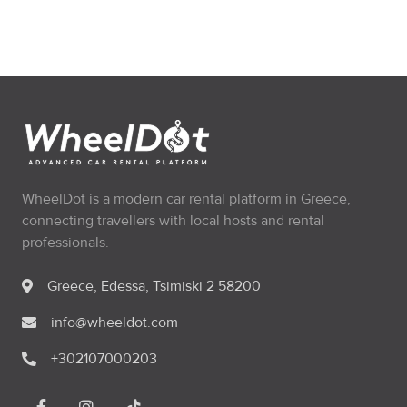
WheelDot is a modern car rental platform in Greece,
connecting travellers with local hosts and rental
professionals.
Greece, Edessa, Tsimiski 2 58200
info@wheeldot.com
+302107000203