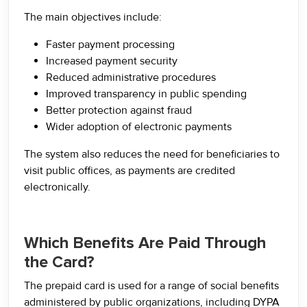
The main objectives include:
Faster payment processing
Increased payment security
Reduced administrative procedures
Improved transparency in public spending
Better protection against fraud
Wider adoption of electronic payments
The system also reduces the need for beneficiaries to
visit public offices, as payments are credited
electronically.
Which Benefits Are Paid Through
the Card?
The prepaid card is used for a range of social benefits
administered by public organizations, including DYPA