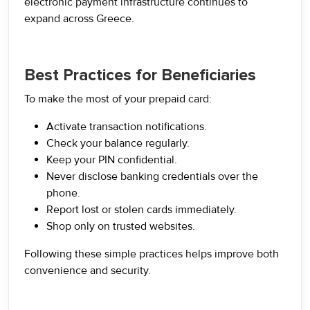
electronic payment infrastructure continues to
expand across Greece.
Best Practices for Beneficiaries
To make the most of your prepaid card:
Activate transaction notifications.
Check your balance regularly.
Keep your PIN confidential.
Never disclose banking credentials over the
phone.
Report lost or stolen cards immediately.
Shop only on trusted websites.
Following these simple practices helps improve both
convenience and security.