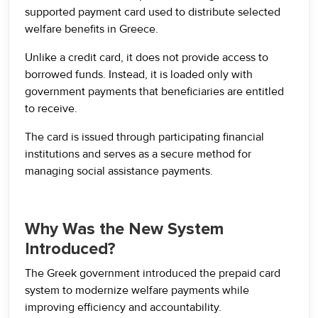
supported payment card used to distribute selected
welfare benefits in Greece.
Unlike a credit card, it does not provide access to
borrowed funds. Instead, it is loaded only with
government payments that beneficiaries are entitled
to receive.
The card is issued through participating financial
institutions and serves as a secure method for
managing social assistance payments.
Why Was the New System
Introduced?
The Greek government introduced the prepaid card
system to modernize welfare payments while
improving efficiency and accountability.