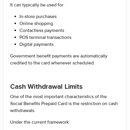
It can typically be used for:
In-store purchases
Online shopping
Contactless payments
POS terminal transactions
Digital payments
Government benefit payments are automatically
credited to the card whenever scheduled.
Cash Withdrawal Limits
One of the most important characteristics of the
Social Benefits Prepaid Card is the restriction on cash
withdrawals.
Under the current framework: