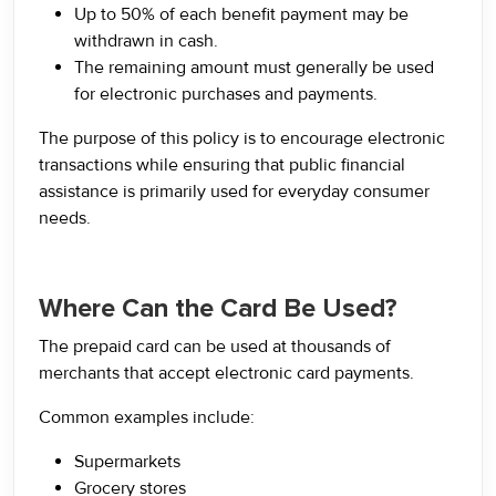
Up to 50% of each benefit payment may be
withdrawn in cash.
The remaining amount must generally be used
for electronic purchases and payments.
The purpose of this policy is to encourage electronic
transactions while ensuring that public financial
assistance is primarily used for everyday consumer
needs.
Where Can the Card Be Used?
The prepaid card can be used at thousands of
merchants that accept electronic card payments.
Common examples include:
Supermarkets
Grocery stores