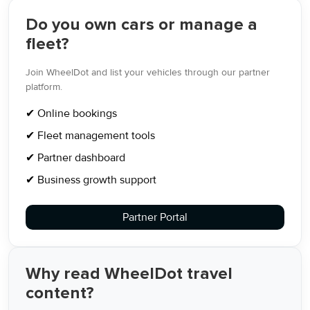
Do you own cars or manage a
fleet?
Join WheelDot and list your vehicles through our partner
platform.
✔ Online bookings
✔ Fleet management tools
✔ Partner dashboard
✔ Business growth support
Partner Portal
Why read WheelDot travel
content?