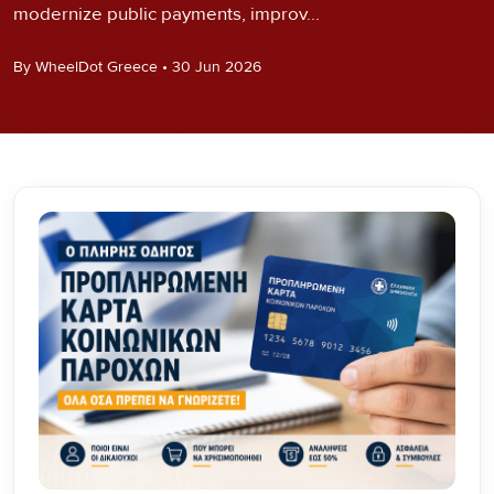
modernize public payments, improv...
By WheelDot Greece • 30 Jun 2026