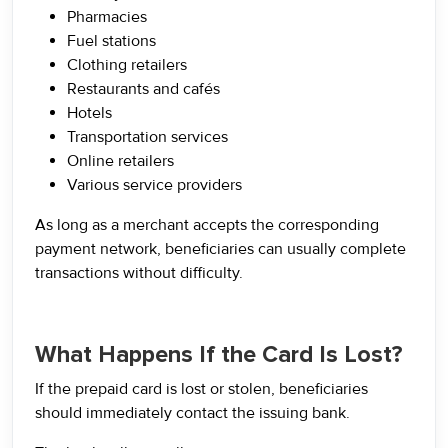
Pharmacies
Fuel stations
Clothing retailers
Restaurants and cafés
Hotels
Transportation services
Online retailers
Various service providers
As long as a merchant accepts the corresponding
payment network, beneficiaries can usually complete
transactions without difficulty.
What Happens If the Card Is Lost?
If the prepaid card is lost or stolen, beneficiaries
should immediately contact the issuing bank.