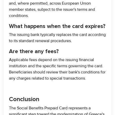
and, where permitted, across European Union
member states, subject to the issuer's terms and
conditions.
What happens when the card expires?
The issuing bank typically replaces the card according
to its standard renewal procedures.
Are there any fees?
Applicable fees depend on the issuing financial
institution and the specific terms governing the card.
Beneficiaries should review their bank's conditions for
any charges related to special transactions.
Conclusion
The Social Benefits Prepaid Card represents a
significant step toward the modernization of Greece's