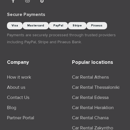
Secure Payments
Visa
Mastercard
PayPal
Stripe
Piraeus
Payments are securely processed through trusted providers
including PayPal, Stripe and Piraeus Bank.
Company
Popular locations
How it work
Car Rental Athens
About us
Car Rental Thessaloniki
Contact Us
Car Rental Edessa
Blog
Car Rental Heraklion
Partner Portal
Car Rental Chania
Car Rental Zakyntho