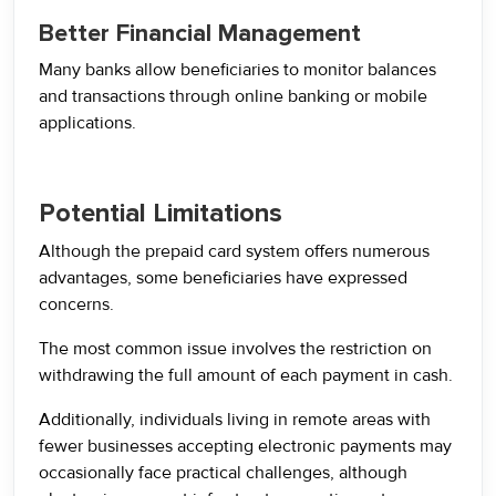
Better Financial Management
Many banks allow beneficiaries to monitor balances
and transactions through online banking or mobile
applications.
Potential Limitations
Although the prepaid card system offers numerous
advantages, some beneficiaries have expressed
concerns.
The most common issue involves the restriction on
withdrawing the full amount of each payment in cash.
Additionally, individuals living in remote areas with
fewer businesses accepting electronic payments may
occasionally face practical challenges, although