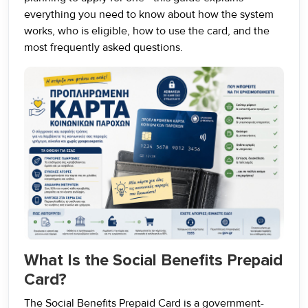
everything you need to know about how the system
works, who is eligible, how to use the card, and the
most frequently asked questions.
What Is the Social Benefits Prepaid
Card?
The Social Benefits Prepaid Card is a government-