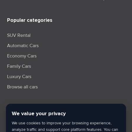
Popular categories
SUV Rental
Automatic Cars
Economy Cars
Family Cars
Luxury Cars
Browse all cars
We value your privacy
Terms & Condition
Privacy Policy
Cookie Policy
Cookie Settings
We use cookies to improve your browsing experience,
XML Sitemap
analyze traffic and support core platform features. You can