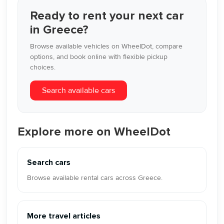
Ready to rent your next car
in Greece?
Browse available vehicles on WheelDot, compare
options, and book online with flexible pickup
choices.
Search available cars
Explore more on WheelDot
Search cars
Browse available rental cars across Greece.
More travel articles