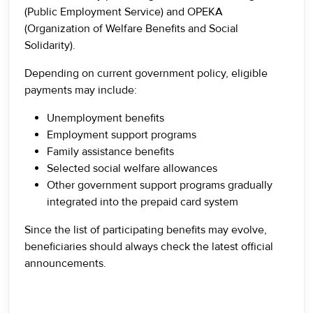
(Public Employment Service) and OPEKA
(Organization of Welfare Benefits and Social
Solidarity).
Depending on current government policy, eligible
payments may include:
Unemployment benefits
Employment support programs
Family assistance benefits
Selected social welfare allowances
Other government support programs gradually
integrated into the prepaid card system
Since the list of participating benefits may evolve,
beneficiaries should always check the latest official
announcements.