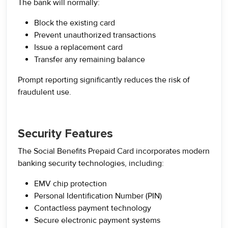
The bank will normally:
Block the existing card
Prevent unauthorized transactions
Issue a replacement card
Transfer any remaining balance
Prompt reporting significantly reduces the risk of
fraudulent use.
Security Features
The Social Benefits Prepaid Card incorporates modern
banking security technologies, including:
EMV chip protection
Personal Identification Number (PIN)
Contactless payment technology
Secure electronic payment systems