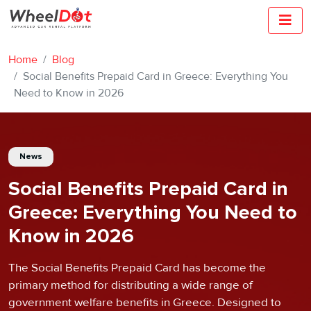
Home
Blog
Social Benefits Prepaid Card in Greece: Everything You
Need to Know in 2026
News
Social Benefits Prepaid Card in
Greece: Everything You Need to
Know in 2026
The Social Benefits Prepaid Card has become the
primary method for distributing a wide range of
government welfare benefits in Greece. Designed to