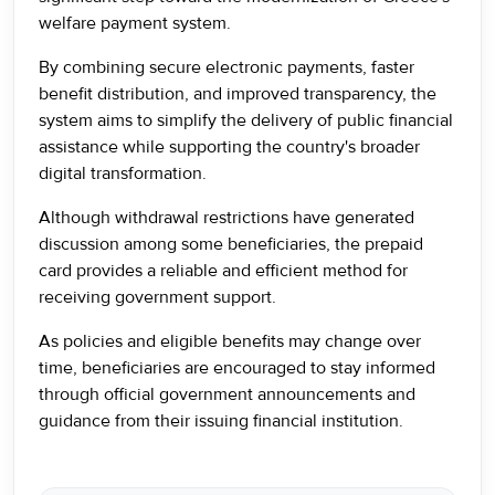
welfare payment system.
By combining secure electronic payments, faster
benefit distribution, and improved transparency, the
system aims to simplify the delivery of public financial
assistance while supporting the country's broader
digital transformation.
Although withdrawal restrictions have generated
discussion among some beneficiaries, the prepaid
card provides a reliable and efficient method for
receiving government support.
As policies and eligible benefits may change over
time, beneficiaries are encouraged to stay informed
through official government announcements and
guidance from their issuing financial institution.