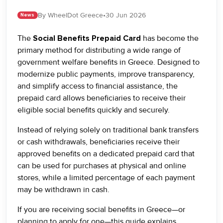
By WheelDot Greece
•
30 Jun 2026
News
The
Social Benefits Prepaid Card
has become the
primary method for distributing a wide range of
government welfare benefits in Greece. Designed to
modernize public payments, improve transparency,
and simplify access to financial assistance, the
prepaid card allows beneficiaries to receive their
eligible social benefits quickly and securely.
Instead of relying solely on traditional bank transfers
or cash withdrawals, beneficiaries receive their
approved benefits on a dedicated prepaid card that
can be used for purchases at physical and online
stores, while a limited percentage of each payment
may be withdrawn in cash.
If you are receiving social benefits in Greece—or
planning to apply for one—this guide explains