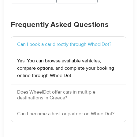
Frequently Asked Questions
Can I book a car directly through WheelDot?
Yes. You can browse available vehicles,
compare options, and complete your booking
online through WheelDot.
Does WheelDot offer cars in multiple
destinations in Greece?
Can I become a host or partner on WheelDot?