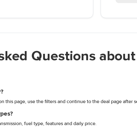
sked Questions about 
y?
 this page, use the filters and continue to the deal page after s
ypes?
ansmission, fuel type, features and daily price.