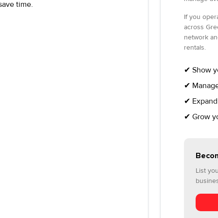
save time.
If you opera
across Gre
network an
rentals.
✔ Show yo
✔ Manage 
✔ Expand 
✔ Grow you
Becom
List yo
busine