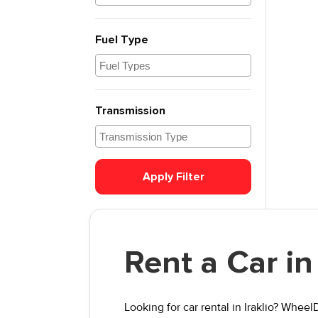
Fuel Type
Transmission
Apply Filter
Rent a Car in 
Looking for car rental in Iraklio? Whee