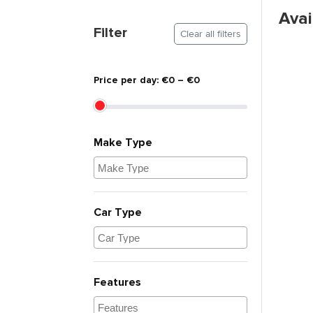
Avai
Flexible Pickup
No Hidden Charges
Filter
Clear all filters
Price per day: €0 – €0
Make Type
Car Type
Features