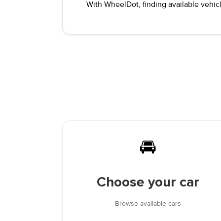
With WheelDot, finding available vehicl
🚘
Choose your car
Browse available cars