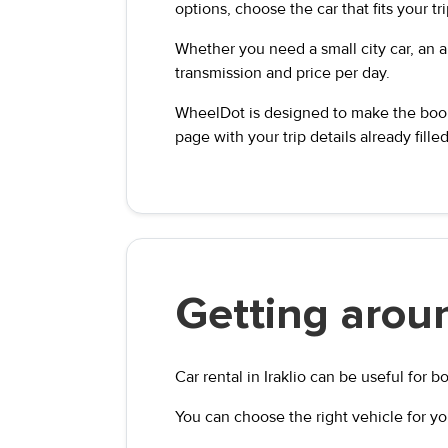
options, choose the car that fits your tr
Whether you need a small city car, an au
transmission and price per day.
WheelDot is designed to make the booki
page with your trip details already filled
Getting aroun
Car rental in Iraklio can be useful for b
You can choose the right vehicle for yo