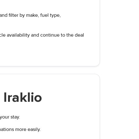
nd filter by make, fuel type,
e availability and continue to the deal
Iraklio
your stay.
nations more easily.