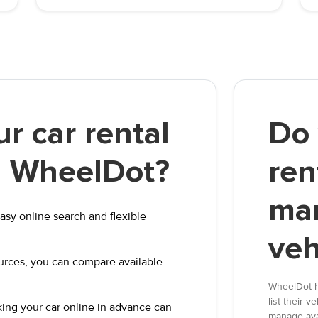
r car rental
Do 
th WheelDot?
ren
ma
asy online search and flexible
veh
ources, you can compare available
WheelDot h
list their 
ooking your car online in advance can
manage avai