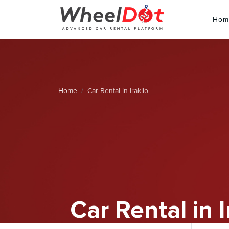
Hom
Home
Car Rental in Iraklio
Car Rental in I