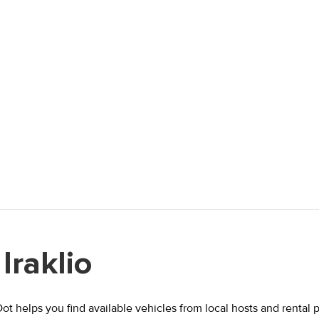
Iraklio
lDot helps you find available vehicles from local hosts and rental