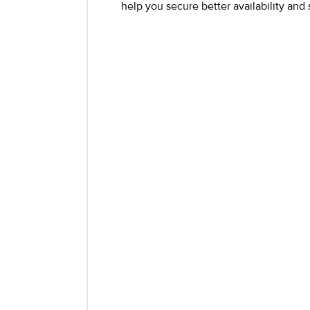
help you secure better availability and 