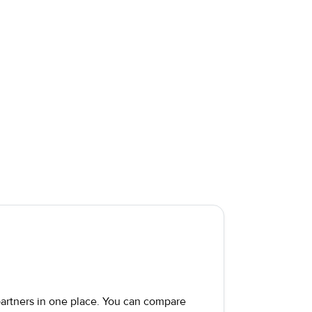
 partners in one place. You can compare