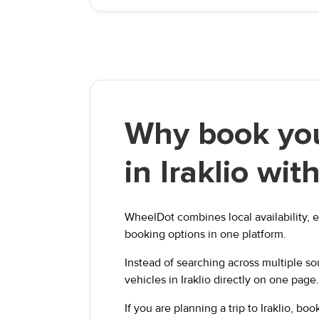
Why book you
in Iraklio wi
WheelDot combines local availability, e
booking options in one platform.
Instead of searching across multiple s
vehicles in Iraklio directly on one page.
If you are planning a trip to Iraklio, b