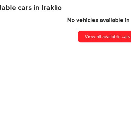
lable cars in Iraklio
Clean & Safe Cars
No vehicles available in 
View all available cars