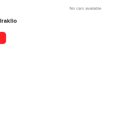
No cars available
Iraklio