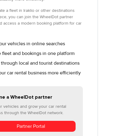
te a fleet in Iraklio or other destinations
ece, you can join the WheelDot partner
d access a modern booking platform for car
ur vehicles in online searches
fleet and bookings in one platform
through local and tourist destinations
r car rental business more efficiently
e a WheelDot partner
ur vehicles and grow your car rental
ss through the WheelDot network.
Partner Portal