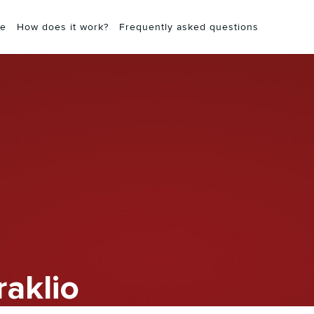
e
How does it work?
Frequently asked questions
raklio