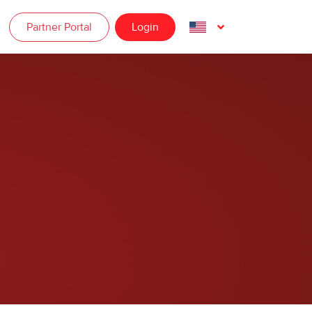
Partner Portal
Login