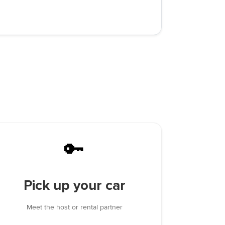
🔑
Pick up your car
Meet the host or rental partner