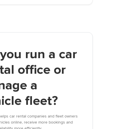
you run a car
tal office or
nage a
icle fleet?
elps car rental companies and fleet owners
vehicles online, receive more bookings and
lability more efficiently.