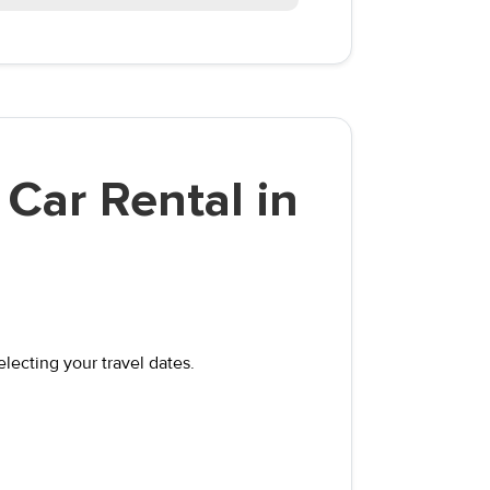
Car Rental in
electing your travel dates.