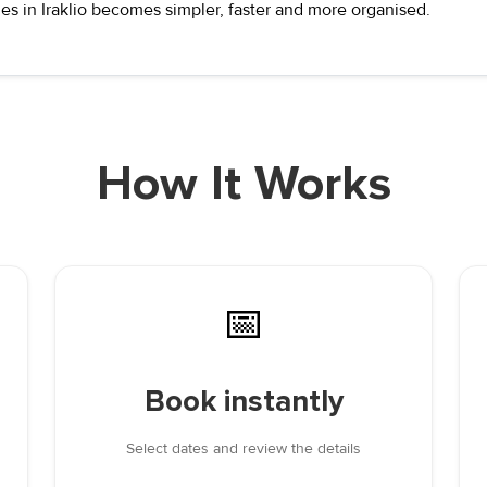
es in Iraklio becomes simpler, faster and more organised.
How It Works
📅
Book instantly
Select dates and review the details