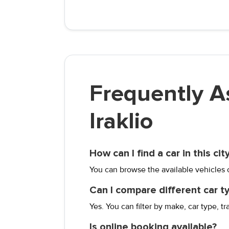
Frequently A
Iraklio
How can I find a car in this cit
You can browse the available vehicles on
Can I compare different car t
Yes. You can filter by make, car type, tr
Is online booking available?