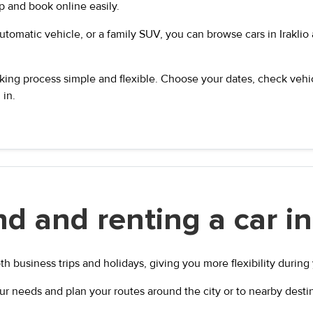
ip and book online easily.
tomatic vehicle, or a family SUV, you can browse cars in Iraklio a
ng process simple and flexible. Choose your dates, check vehicl
 in.
d and renting a car in 
oth business trips and holidays, giving you more flexibility during 
ur needs and plan your routes around the city or to nearby desti