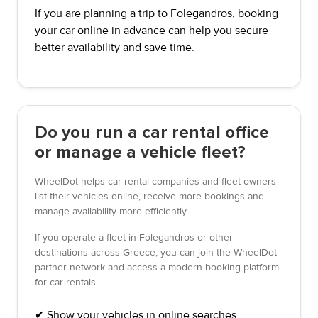
If you are planning a trip to Folegandros, booking
your car online in advance can help you secure
better availability and save time.
Do you run a car rental office
or manage a vehicle fleet?
WheelDot helps car rental companies and fleet owners
list their vehicles online, receive more bookings and
manage availability more efficiently.
If you operate a fleet in Folegandros or other
destinations across Greece, you can join the WheelDot
partner network and access a modern booking platform
for car rentals.
✔ Show your vehicles in online searches