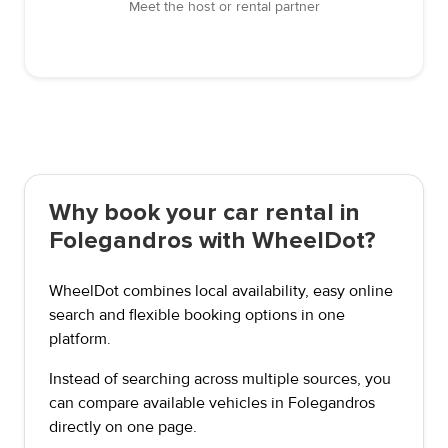
Meet the host or rental partner
Why book your car rental in
Folegandros with WheelDot?
WheelDot combines local availability, easy online
search and flexible booking options in one
platform.
Instead of searching across multiple sources, you
can compare available vehicles in Folegandros
directly on one page.