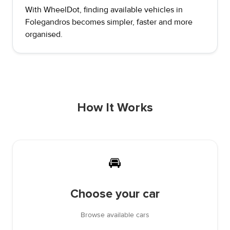
With WheelDot, finding available vehicles in
Folegandros becomes simpler, faster and more
organised.
How It Works
🚘
Choose your car
Browse available cars