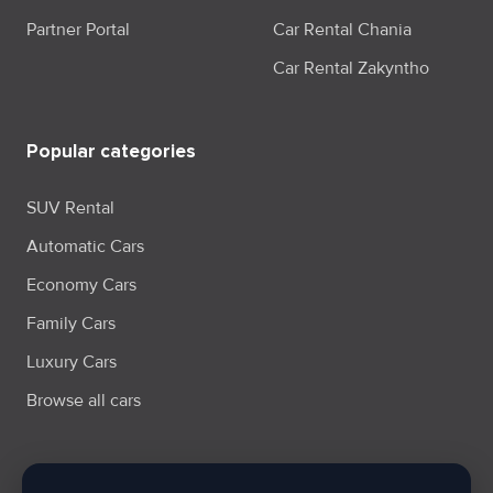
Partner Portal
Car Rental Chania
Car Rental Zakyntho
Popular categories
SUV Rental
Automatic Cars
Economy Cars
Family Cars
Luxury Cars
Browse all cars