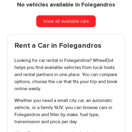
No vehicles available in Folegandros
View all available cars
Rent a Car in Folegandros
Looking for car rental in Folegandros? WheelDot
helps you find available vehicles from local hosts
and rental partners in one place. You can compare
options, choose the car that fits your trip and book
online easily.
Whether you need a small city car, an automatic
vehicle, or a family SUV, you can browse cars in
Folegandros and filter by make, fuel type,
transmission and price per day.