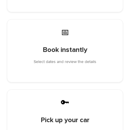
📅
Book instantly
Select dates and review the details
🔑
Pick up your car