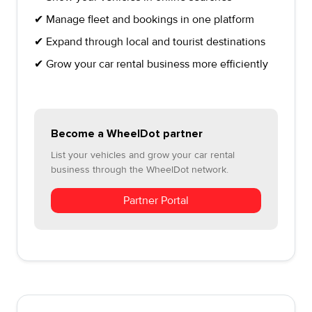
✔ Manage fleet and bookings in one platform
✔ Expand through local and tourist destinations
✔ Grow your car rental business more efficiently
Become a WheelDot partner
List your vehicles and grow your car rental
business through the WheelDot network.
Partner Portal