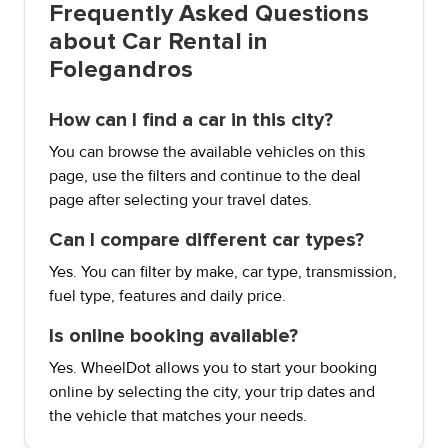
Frequently Asked Questions
about Car Rental in
Folegandros
How can I find a car in this city?
You can browse the available vehicles on this
page, use the filters and continue to the deal
page after selecting your travel dates.
Can I compare different car types?
Yes. You can filter by make, car type, transmission,
fuel type, features and daily price.
Is online booking available?
Yes. WheelDot allows you to start your booking
online by selecting the city, your trip dates and
the vehicle that matches your needs.