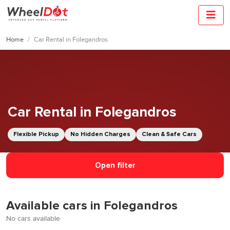
Home
Car Rental in Folegandros
Car Rental in Folegandros
Flexible Pickup
No Hidden Charges
Clean & Safe Cars
Open filter
Available cars in Folegandros
No cars available