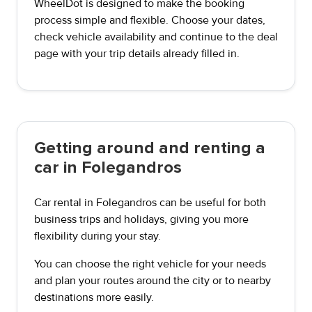
WheelDot is designed to make the booking
process simple and flexible. Choose your dates,
check vehicle availability and continue to the deal
page with your trip details already filled in.
Getting around and renting a
car in Folegandros
Car rental in Folegandros can be useful for both
business trips and holidays, giving you more
flexibility during your stay.
You can choose the right vehicle for your needs
and plan your routes around the city or to nearby
destinations more easily.