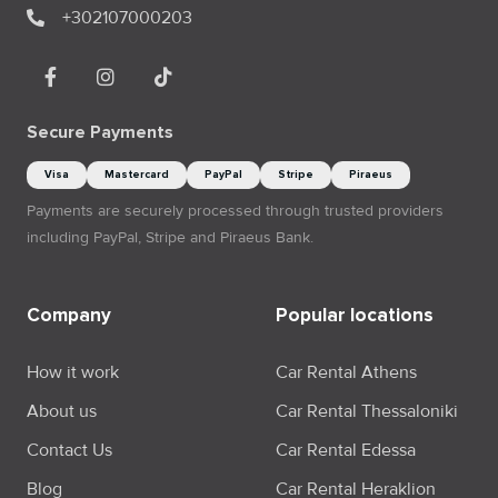
+302107000203
Secure Payments
Visa
Mastercard
PayPal
Stripe
Piraeus
Payments are securely processed through trusted providers
including PayPal, Stripe and Piraeus Bank.
Company
Popular locations
How it work
Car Rental Athens
About us
Car Rental Thessaloniki
Contact Us
Car Rental Edessa
Blog
Car Rental Heraklion