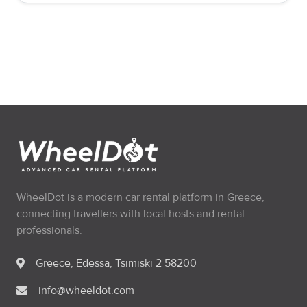
WheelDot is a modern car rental platform in Greece,
connecting travellers with local hosts and rental
professionals.
Greece, Edessa, Tsimiski 2 58200
info@wheeldot.com