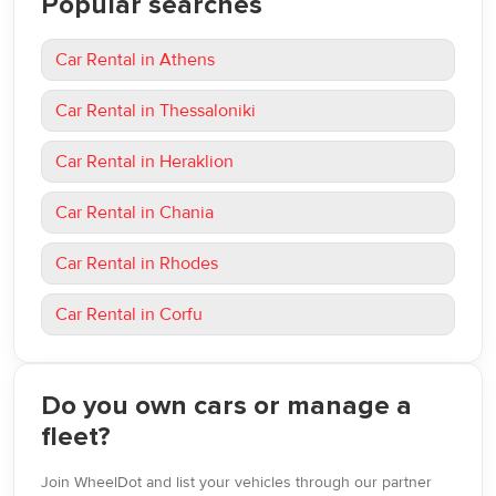
Popular searches
Car Rental in Athens
Car Rental in Thessaloniki
Car Rental in Heraklion
Car Rental in Chania
Car Rental in Rhodes
Car Rental in Corfu
Do you own cars or manage a
fleet?
Join WheelDot and list your vehicles through our partner