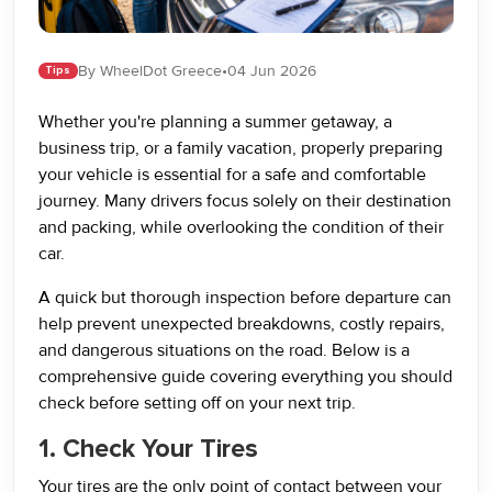
By WheelDot Greece
•
04 Jun 2026
Tips
Whether you're planning a summer getaway, a
business trip, or a family vacation, properly preparing
your vehicle is essential for a safe and comfortable
journey. Many drivers focus solely on their destination
and packing, while overlooking the condition of their
car.
A quick but thorough inspection before departure can
help prevent unexpected breakdowns, costly repairs,
and dangerous situations on the road. Below is a
comprehensive guide covering everything you should
check before setting off on your next trip.
1. Check Your Tires
Your tires are the only point of contact between your