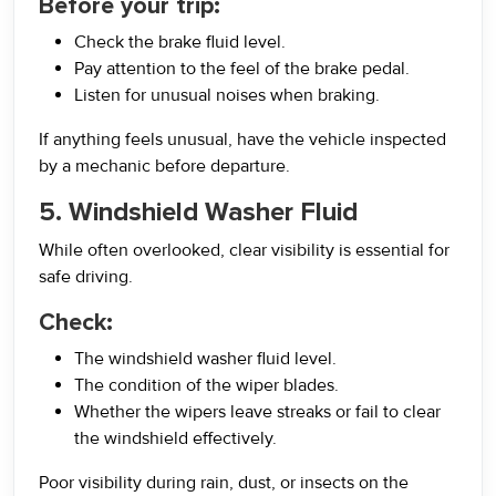
Before your trip:
Check the brake fluid level.
Pay attention to the feel of the brake pedal.
Listen for unusual noises when braking.
If anything feels unusual, have the vehicle inspected
by a mechanic before departure.
5. Windshield Washer Fluid
While often overlooked, clear visibility is essential for
safe driving.
Check:
The windshield washer fluid level.
The condition of the wiper blades.
Whether the wipers leave streaks or fail to clear
the windshield effectively.
Poor visibility during rain, dust, or insects on the