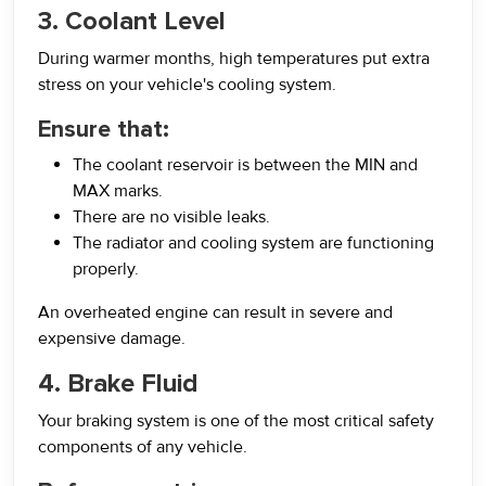
3. Coolant Level
During warmer months, high temperatures put extra
stress on your vehicle's cooling system.
Ensure that:
The coolant reservoir is between the MIN and
MAX marks.
There are no visible leaks.
The radiator and cooling system are functioning
properly.
An overheated engine can result in severe and
expensive damage.
4. Brake Fluid
Your braking system is one of the most critical safety
components of any vehicle.