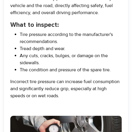
vehicle and the road, directly affecting safety, fuel
efficiency, and overall driving performance.
What to inspect:
Tire pressure according to the manufacturer's
recommendations.
Tread depth and wear.
Any cuts, cracks, bulges, or damage on the
sidewalls.
The condition and pressure of the spare tire.
Incorrect tire pressure can increase fuel consumption
and significantly reduce grip, especially at high
speeds or on wet roads.