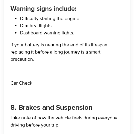
Warning signs include:
Difficulty starting the engine.
Dim headlights.
Dashboard warning lights.
If your battery is nearing the end of its lifespan,
replacing it before a long journey is a smart
precaution.
Car Check
8. Brakes and Suspension
Take note of how the vehicle feels during everyday
driving before your trip.