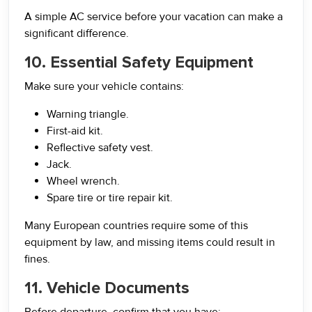
A simple AC service before your vacation can make a
significant difference.
10. Essential Safety Equipment
Make sure your vehicle contains:
Warning triangle.
First-aid kit.
Reflective safety vest.
Jack.
Wheel wrench.
Spare tire or tire repair kit.
Many European countries require some of this
equipment by law, and missing items could result in
fines.
11. Vehicle Documents