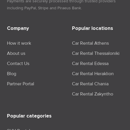
Payments are securely processed through trusted providers
including PayPal, Stripe and Piraeus Bank.
Company
Popular locations
How it work
Car Rental Athens
About us
Car Rental Thessaloniki
Contact Us
Car Rental Edessa
Blog
Car Rental Heraklion
Partner Portal
Car Rental Chania
Car Rental Zakyntho
Popular categories