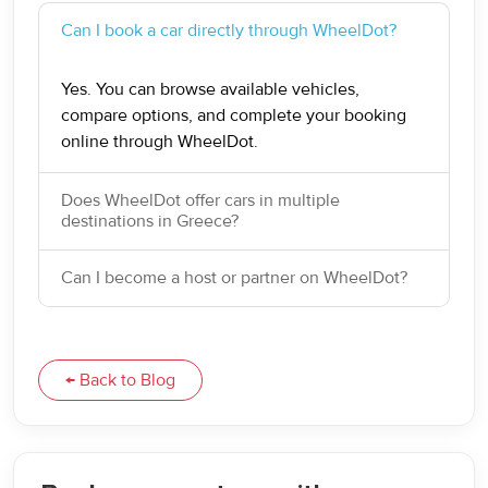
Can I book a car directly through WheelDot?
Yes. You can browse available vehicles,
compare options, and complete your booking
online through WheelDot.
Does WheelDot offer cars in multiple
destinations in Greece?
Can I become a host or partner on WheelDot?
← Back to Blog