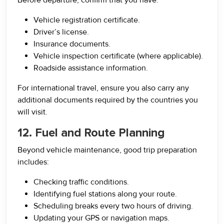
Before departure, confirm that you have:
Vehicle registration certificate.
Driver’s license.
Insurance documents.
Vehicle inspection certificate (where applicable).
Roadside assistance information.
For international travel, ensure you also carry any
additional documents required by the countries you
will visit.
12. Fuel and Route Planning
Beyond vehicle maintenance, good trip preparation
includes:
Checking traffic conditions.
Identifying fuel stations along your route.
Scheduling breaks every two hours of driving.
Updating your GPS or navigation maps.