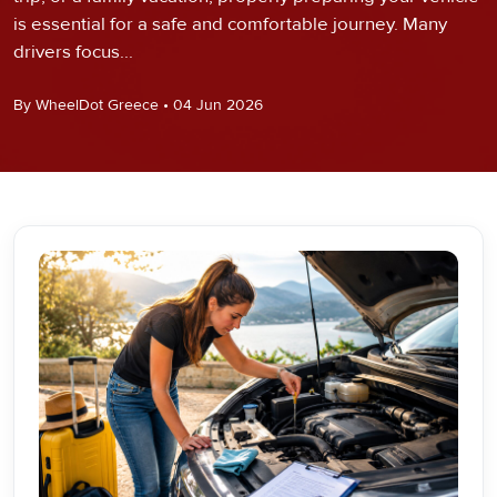
is essential for a safe and comfortable journey. Many
drivers focus...
By WheelDot Greece • 04 Jun 2026