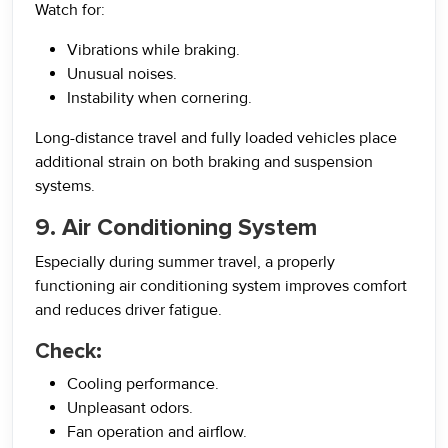
Watch for:
Vibrations while braking.
Unusual noises.
Instability when cornering.
Long-distance travel and fully loaded vehicles place
additional strain on both braking and suspension
systems.
9. Air Conditioning System
Especially during summer travel, a properly
functioning air conditioning system improves comfort
and reduces driver fatigue.
Check:
Cooling performance.
Unpleasant odors.
Fan operation and airflow.