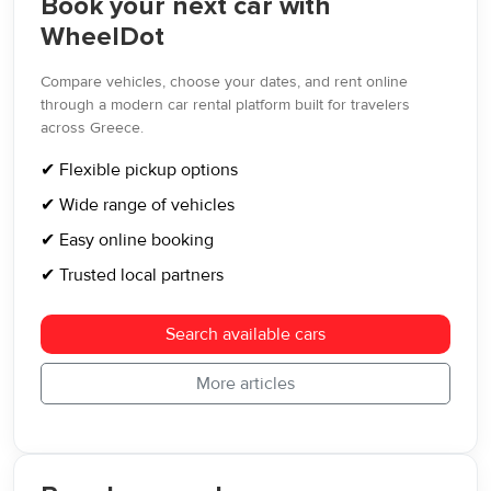
Book your next car with
WheelDot
Compare vehicles, choose your dates, and rent online
through a modern car rental platform built for travelers
across Greece.
✔ Flexible pickup options
✔ Wide range of vehicles
✔ Easy online booking
✔ Trusted local partners
Search available cars
More articles