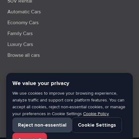
SUV Rental
Automatic Cars
Economy Cars
Family Cars
Luxury Cars
Browse all cars
We value your privacy
Terms & Condition
Privacy Policy
Cookie Policy
Cookie Settings
We use cookies to improve your browsing experience,
XML Sitemap
analyze traffic and support core platform features. You can
accept all cookies, reject non-essential cookies, or manage
By using Wheeldot, users agree to the applicable terms, privacy
your preferences in Cookie Settings
Cookie Policy
rules and cookie usage policies of the platform.
Reject non-essential
Cookie Settings