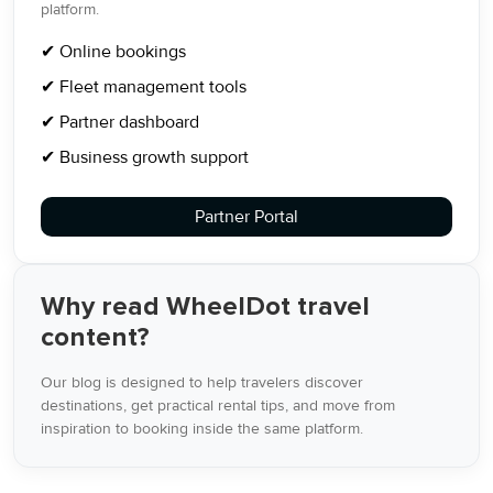
platform.
✔ Online bookings
✔ Fleet management tools
✔ Partner dashboard
✔ Business growth support
Partner Portal
Why read WheelDot travel
content?
Our blog is designed to help travelers discover
destinations, get practical rental tips, and move from
inspiration to booking inside the same platform.