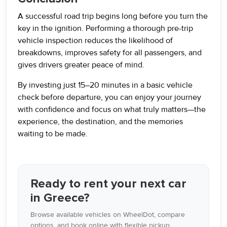
A successful road trip begins long before you turn the
key in the ignition. Performing a thorough pre-trip
vehicle inspection reduces the likelihood of
breakdowns, improves safety for all passengers, and
gives drivers greater peace of mind.
By investing just 15–20 minutes in a basic vehicle
check before departure, you can enjoy your journey
with confidence and focus on what truly matters—the
experience, the destination, and the memories
waiting to be made.
Ready to rent your next car
in Greece?
Browse available vehicles on WheelDot, compare
options, and book online with flexible pickup