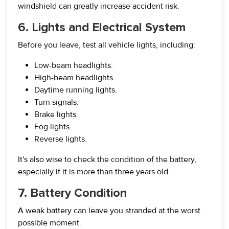
windshield can greatly increase accident risk.
6. Lights and Electrical System
Before you leave, test all vehicle lights, including:
Low-beam headlights.
High-beam headlights.
Daytime running lights.
Turn signals.
Brake lights.
Fog lights.
Reverse lights.
It's also wise to check the condition of the battery,
especially if it is more than three years old.
7. Battery Condition
A weak battery can leave you stranded at the worst
possible moment.