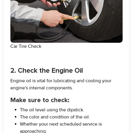
Car Tire Check
2. Check the Engine Oil
Engine oil is vital for lubricating and cooling your
engine's internal components.
Make sure to check:
The oil level using the dipstick.
The color and condition of the oil.
Whether your next scheduled service is
approaching.