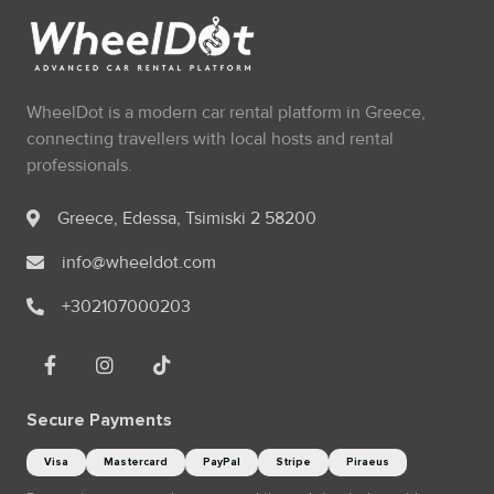
WheelDot is a modern car rental platform in Greece,
connecting travellers with local hosts and rental
professionals.
Greece, Edessa, Tsimiski 2 58200
info@wheeldot.com
+302107000203
Secure Payments
Visa
Mastercard
PayPal
Stripe
Piraeus