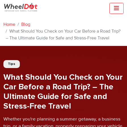
Home
Blog
What Should You Check on Your Car Before a Road Trip?
– The Ultimate Guide for Safe and Stress-Free Travel
Tips
What Should You Check on Your
Car Before a Road Trip? – The
Ultimate Guide for Safe and
Stress-Free Travel
Whether you're planning a summer getaway, a business
trip, or a family vacation, properly preparing your vehicle