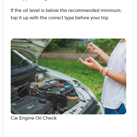
If the oil level is below the recommended minimum,
top it up with the correct type before your trip.
Car Engine Oil Check