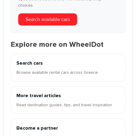
choices.
Search available cars
Explore more on WheelDot
Search cars
Browse available rental cars across Greece.
More travel articles
Read destination guides, tips, and travel inspiration.
Become a partner