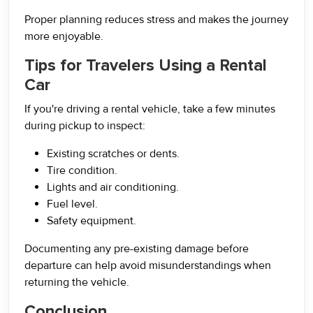
Proper planning reduces stress and makes the journey
more enjoyable.
Tips for Travelers Using a Rental
Car
If you're driving a rental vehicle, take a few minutes
during pickup to inspect:
Existing scratches or dents.
Tire condition.
Lights and air conditioning.
Fuel level.
Safety equipment.
Documenting any pre-existing damage before
departure can help avoid misunderstandings when
returning the vehicle.
Conclusion