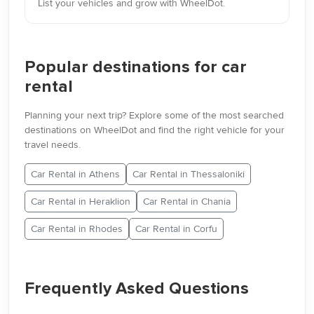
List your vehicles and grow with WheelDot.
Popular destinations for car
rental
Planning your next trip? Explore some of the most searched
destinations on WheelDot and find the right vehicle for your
travel needs.
Car Rental in Athens
Car Rental in Thessaloniki
Car Rental in Heraklion
Car Rental in Chania
Car Rental in Rhodes
Car Rental in Corfu
Frequently Asked Questions