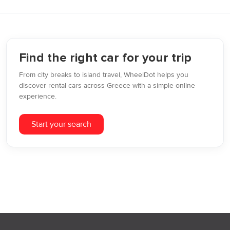
Find the right car for your trip
From city breaks to island travel, WheelDot helps you
discover rental cars across Greece with a simple online
experience.
Start your search