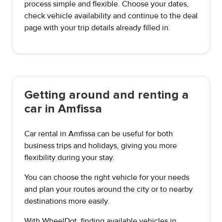
process simple and flexible. Choose your dates,
check vehicle availability and continue to the deal
page with your trip details already filled in.
Getting around and renting a
car in Amfissa
Car rental in Amfissa can be useful for both
business trips and holidays, giving you more
flexibility during your stay.
You can choose the right vehicle for your needs
and plan your routes around the city or to nearby
destinations more easily.
With WheelDot, finding available vehicles in