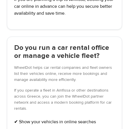
car online in advance can help you secure better
availability and save time.
Do you run a car rental office
or manage a vehicle fleet?
WheelDot helps car rental companies and fleet owners
list their vehicles online, receive more bookings and
manage availability more efficiently.
If you operate a fleet in Amfissa or other destinations
across Greece, you can join the WheelDot partner
network and access a modern booking platform for car
rentals.
✔ Show your vehicles in online searches