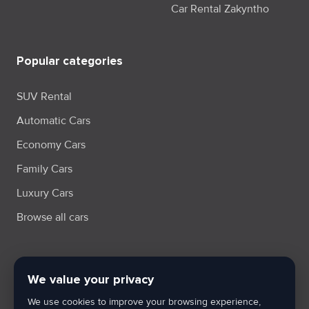
Car Rental Zakyntho
Popular categories
SUV Rental
Automatic Cars
Economy Cars
Family Cars
Luxury Cars
Browse all cars
We value your privacy
Terms & Condition
Privacy Policy
Cookie Policy
Cookie Settings
We use cookies to improve your browsing experience,