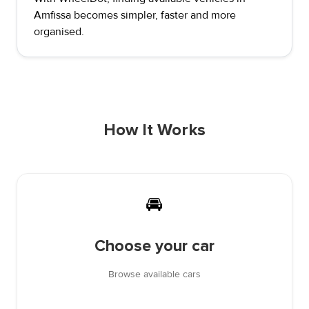
Amfissa becomes simpler, faster and more
organised.
How It Works
🚘
Choose your car
Browse available cars