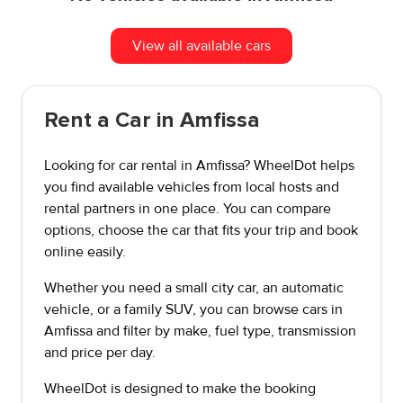
View all available cars
Rent a Car in Amfissa
Looking for car rental in Amfissa? WheelDot helps
you find available vehicles from local hosts and
rental partners in one place. You can compare
options, choose the car that fits your trip and book
online easily.
Whether you need a small city car, an automatic
vehicle, or a family SUV, you can browse cars in
Amfissa and filter by make, fuel type, transmission
and price per day.
WheelDot is designed to make the booking