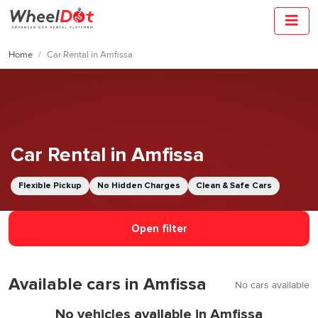
Home
Car Rental in Amfissa
Car Rental in Amfissa
Flexible Pickup
No Hidden Charges
Clean & Safe Cars
Open filter
Available cars in Amfissa
No cars available
No vehicles available in Amfissa