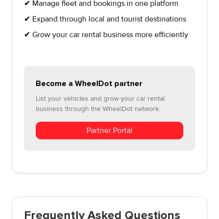
✔ Manage fleet and bookings in one platform
✔ Expand through local and tourist destinations
✔ Grow your car rental business more efficiently
Become a WheelDot partner
List your vehicles and grow your car rental
business through the WheelDot network.
Partner Portal
Frequently Asked Questions