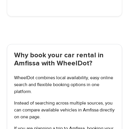
Why book your car rental in
Amfissa with WheelDot?
WheelDot combines local availability, easy online
search and flexible booking options in one
platform.
Instead of searching across multiple sources, you
can compare available vehicles in Amfissa directly
on one page.
If you are planning a trip to Amfissa, booking your