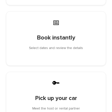
📅
Book instantly
Select dates and review the details
🔑
Pick up your car
Meet the host or rental partner