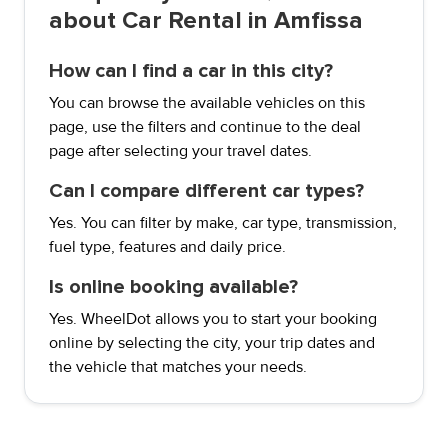
about Car Rental in Amfissa
How can I find a car in this city?
You can browse the available vehicles on this
page, use the filters and continue to the deal
page after selecting your travel dates.
Can I compare different car types?
Yes. You can filter by make, car type, transmission,
fuel type, features and daily price.
Is online booking available?
Yes. WheelDot allows you to start your booking
online by selecting the city, your trip dates and
the vehicle that matches your needs.