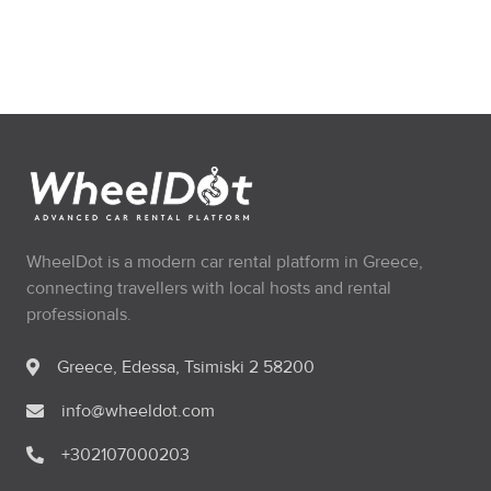
WheelDot is a modern car rental platform in Greece,
connecting travellers with local hosts and rental
professionals.
Greece, Edessa, Tsimiski 2 58200
info@wheeldot.com
+302107000203