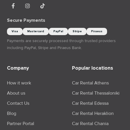
Secure Payments
Visa
Mastercard
PayPal
Stripe
Piraeus
Payments are securely processed through trusted providers
including PayPal, Stripe and Piraeus Bank.
Company
Popular locations
How it work
Car Rental Athens
About us
Car Rental Thessaloniki
Contact Us
Car Rental Edessa
Blog
Car Rental Heraklion
Partner Portal
Car Rental Chania